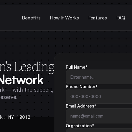
Benefits
How It Works
Features
FAQ
n’s Leading
Full Name*
 Network
Phone Number*
k — with the support, 
deserve.
Email Address*
rk, NY 10012
Organization*