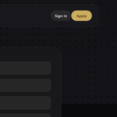
Sign In
Apply