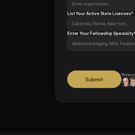
List Your Active State Licenses*
Enter Your Fellowship Speciality
We're e
Submit