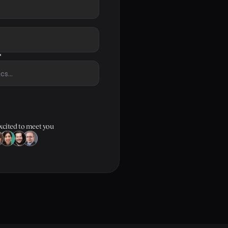
*
xcited to meet you