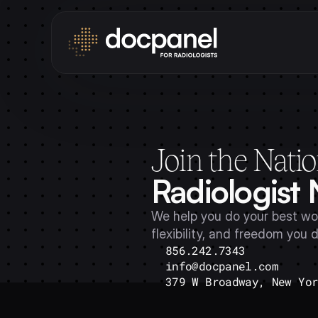
Join the Natio
Radiologist
We help you do your best wor
flexibility, and freedom you 
856.242.7343
info@docpanel.com
379 W Broadway, New Yo