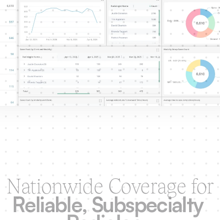
Nationwide Coverage for
Reliable, Subspecialty 