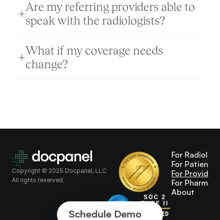
Are my referring providers able to 
speak with the radiologists? 
What if my coverage needs 
change?
For Radiologi
For Patients
Copyright © 2025 Docpanel, LLC
For Providers
All rights reserved.
For Pharma
About
Schedule Demo