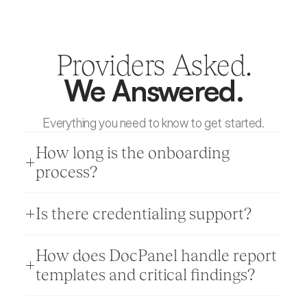
Providers Asked.
We Answered.
Everything you need to know to get started.
How long is the onboarding 
process? 
Is there credentialing support? 
How does DocPanel handle report 
templates and critical findings?