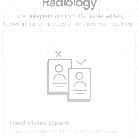
Radiology
Expert interpretations from U.S. Board-Certified, 
fellowship-trained radiologists—whenever you need them.
Hand-Picked Experts
Choose a panel of subspecialists based on 