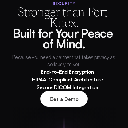
SECURITY
Stronger than Fort 
Knox.
Built for Your Peace 
of Mind.
Because you need a partner that takes privacy as 
seriously as you
End-to-End Encryption
HIPAA-Compliant Architecture
Secure DICOM Integration
Get a Demo