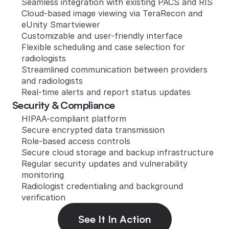
Seamless integration with existing PACS and RIS
Cloud-based image viewing via TeraRecon and 
eUnity Smartviewer
Customizable and user-friendly interface
Flexible scheduling and case selection for 
radiologists
Streamlined communication between providers 
and radiologists
Real-time alerts and report status updates
Security & Compliance
HIPAA-compliant platform
Secure encrypted data transmission
Role-based access controls
Secure cloud storage and backup infrastructure
Regular security updates and vulnerability 
monitoring
Radiologist credentialing and background 
verification
See It In Action