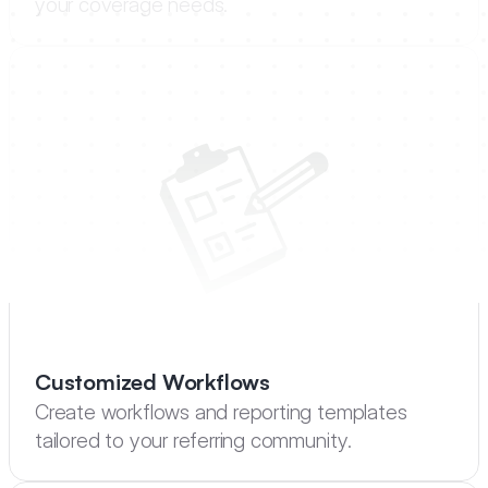
your coverage needs.
Customized Workflows
Create workflows and reporting templates 
tailored to your referring community.