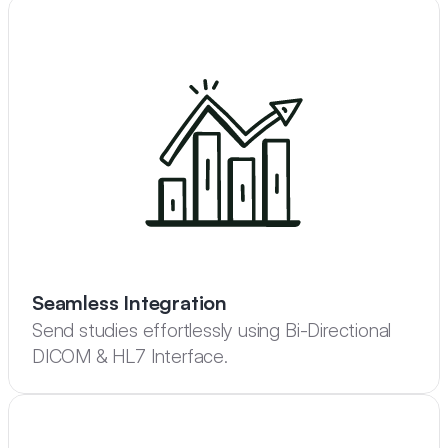
Seamless Integration 
Send studies effortlessly using Bi-Directional 
DICOM & HL7 Interface.