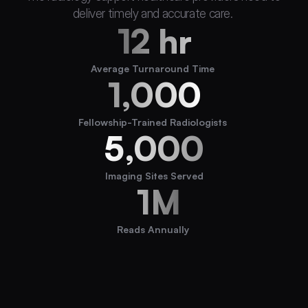
deliver timely and accurate care. 
12 hr
Average Turnaround Time 
1,000
Fellowship-Trained Radiologists 
5,000
Imaging Sites Served
 1M
Reads Annually 