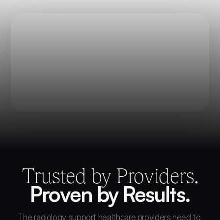
Trusted by Providers.
Proven by Results.
The radiology support healthcare providers need to 