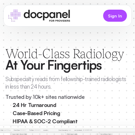
Sign In
World-Class Radiology
At Your Fingertips
Subspecialty reads from fellowship-trained radiologists 
in less than 24 hours.
Trusted by 10k+ sites nationwide
24 Hr Turnaround
Case-Based Pricing
HIPAA & SOC-2 Compliant