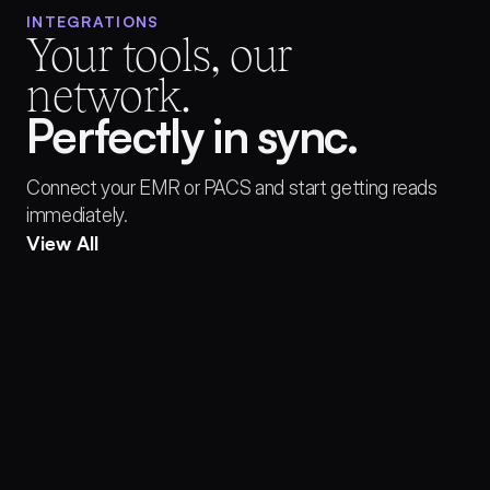
INTEGRATIONS
Your tools, our 
network.
Perfectly in sync.
Connect your EMR or PACS and start getting reads 
immediately.
View All
EPIC Health Systems™
Athena Health™