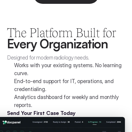
The Platform Built for
Every Organization
Designed for modern radiology needs.
Works with your existing systems. No learning 
curve.
End-to-end support for IT, operations, and 
credentialing.
Analytics dashboard for weekly and monthly 
reports. 
Send Your First Case Today