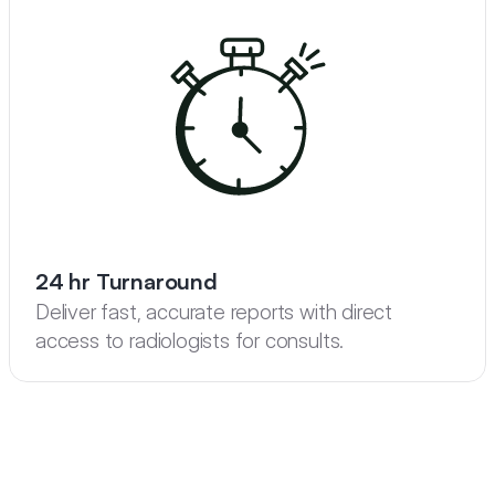
24 hr Turnaround
Deliver fast, accurate reports with direct 
access to radiologists for consults.