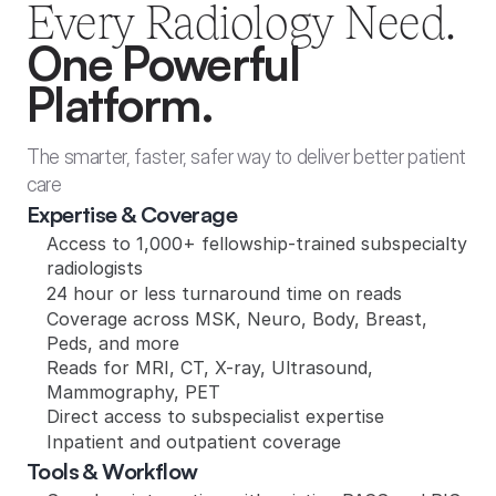
Every Radiology Need.
One Powerful 
Platform.
The smarter, faster, safer way to deliver better patient 
care
Expertise & Coverage
Access to 1,000+ fellowship-trained subspecialty 
radiologists
24 hour or less turnaround time on reads
Coverage across MSK, Neuro, Body, Breast, 
Peds, and more
Reads for MRI, CT, X-ray, Ultrasound, 
Mammography, PET
Direct access to subspecialist expertise
Inpatient and outpatient coverage
Tools & Workflow