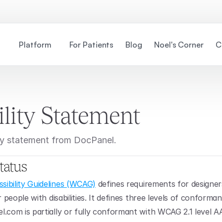
Platform
For Patients
Blog
Noel's Corner
C
ility Statement
lity statement from DocPanel.
tatus
ibility Guidelines (WCAG)
 defines requirements for designer
r people with disabilities. It defines three levels of conforman
.com is partially or fully conformant with WCAG 2.1 level A