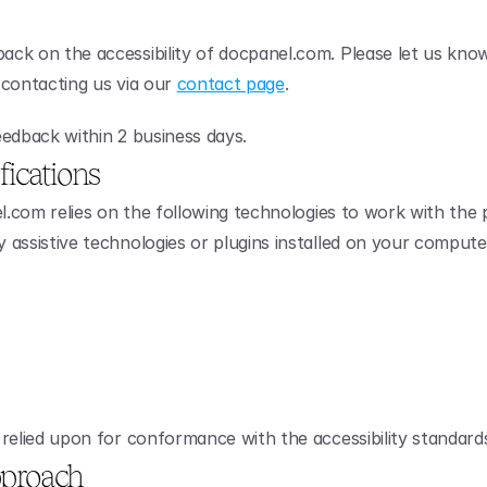
ck on the accessibility of docpanel.com. Please let us know
y contacting us via our 
contact page
.
edback within 2 business days.
fications
el.com relies on the following technologies to work with the 
assistive technologies or plugins installed on your compute
relied upon for conformance with the accessibility standard
proach