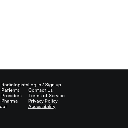
r Radiologists
Log in / Sign up
r Patients
Contact Us
r Providers
Terms of Service
r Pharma
Privacy Policy
out
Accessibility