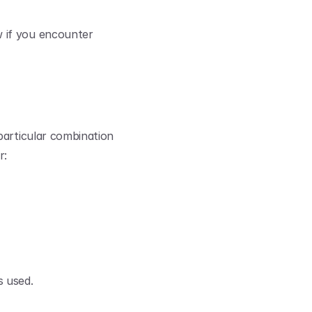
 if you encounter 
particular combination 
r:
s used.