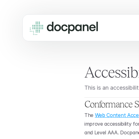
Accessib
This is an accessibi
Conformance S
The 
Web Content Access
improve accessibility fo
and Level AAA. Docpanel