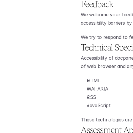
Feedback
We welcome your feedba
accessibility barriers b
We try to respond to fe
Technical Speci
Accessibility of docpan
of web browser and any 
HTML
WAI-ARIA
CSS
JavaScript
These technologies are 
Assessment Ap