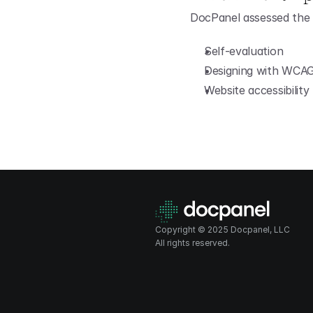
DocPanel assessed the 
Self-evaluation
Designing with WCAG 
Website accessibility 
Copyright © 2025 Docpanel, LLC
All rights reserved.