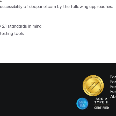
accessibility of docpanel.com by the following approaches:
2.1 standards in mind
testing tools
Fo
Fo
Fo
Fo
Ab