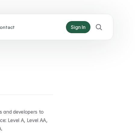
ontact
Sign In
s and developers to 
ce: Level A, Level AA, 
A.