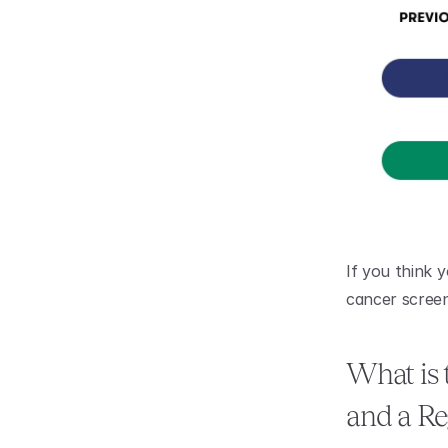
If you think y
cancer screen
What is 
and a Re