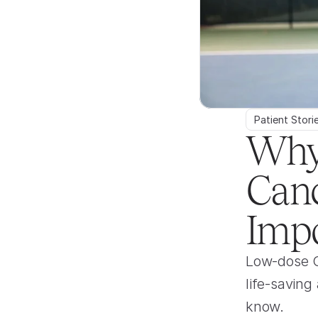
Patient Stori
Why
Canc
Impo
Low-dose CT
life-saving
know.