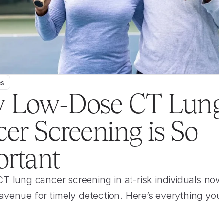
es
 Low-Dose CT Lung
er Screening is So 
rtant
 lung cancer screening in at-risk individuals now
 avenue for timely detection. Here’s everything yo