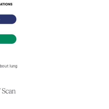
bout lung 
 Scan 