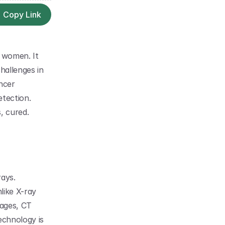
Copy Link
 women. It 
hallenges in 
cer 
tection. 
, cured. 
ays. 
ike X-ray 
ages, CT 
chnology is 