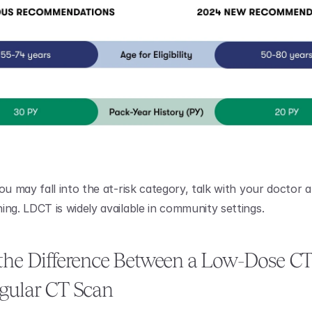
ou may fall into the at-risk category, talk with your doctor a
ing. LDCT is widely available in community settings.
the Difference Between a Low-Dose CT
gular CT Scan