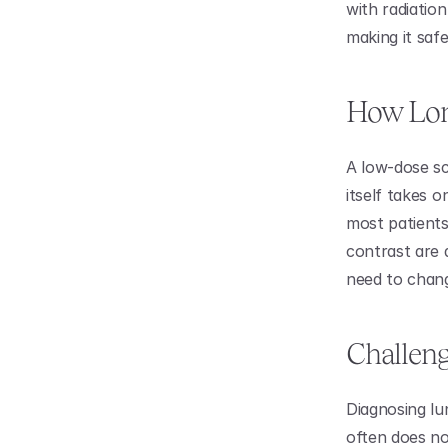
with radiation
making it safe
How Lon
A low-dose sc
itself takes o
most patients
contrast are 
need to chang
Challeng
Diagnosing lun
often does n