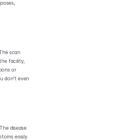
poses, 
The scan 
e facility, 
ions or 
u don’t even 
The disease 
toms easily 