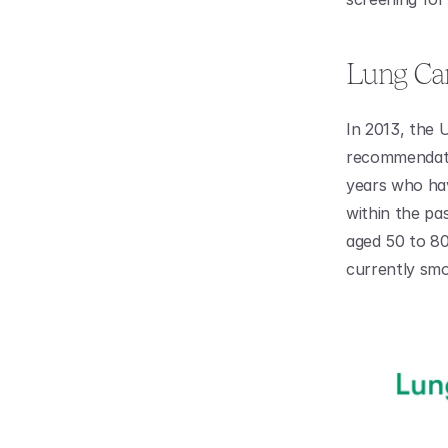
Lung Can
In 2013, the 
recommendatio
years who hav
within the pa
aged 50 to 80
currently smo