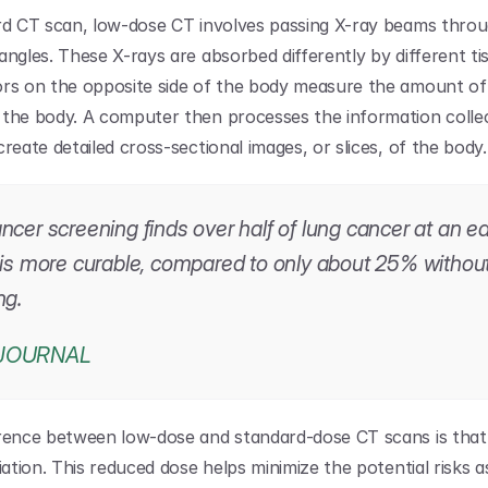
rd CT scan, low-dose CT involves passing X-ray beams throu
ngles. These X-rays are absorbed differently by different tis
rs on the opposite side of the body measure the amount of 
the body. A computer then processes the information collec
reate detailed cross-sectional images, or slices, of the body.
cer screening finds over half of lung cancer at an ear
 is more curable, compared to only about 25% without
ng.
JOURNAL
rence between low-dose and standard-dose CT scans is that t
iation. This reduced dose helps minimize the potential risks a