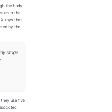
gh the body 
sues in the 
X-rays that 
ted by the 
ly stage 
 
hey use five 
ssociated 