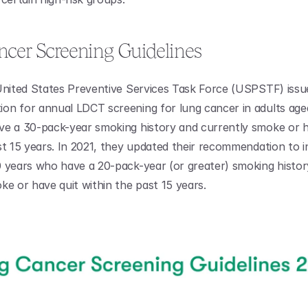
cer Screening Guidelines
United States Preventive Services Task Force (USPSTF) issue
n for annual LDCT screening for lung cancer in adults aged
e a 30-pack-year smoking history and currently smoke or ha
st 15 years. In 2021, they updated their recommendation to in
 years who have a 20-pack-year (or greater) smoking histor
ke or have quit within the past 15 years.