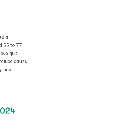
d a 
 55 to 77 
ve quit 
clude adults 
y and 