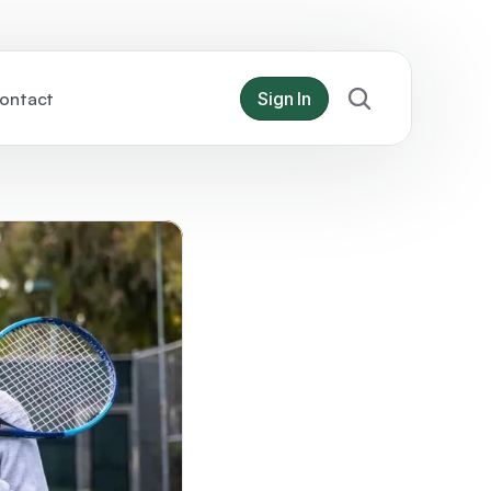
ontact
Sign In