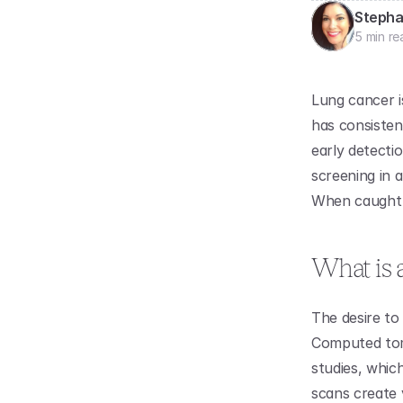
Stepha
5 min re
Lung cancer i
has consistent
early detecti
screening in a
When caught e
What is 
The desire to 
Computed tom
studies, whic
scans create 