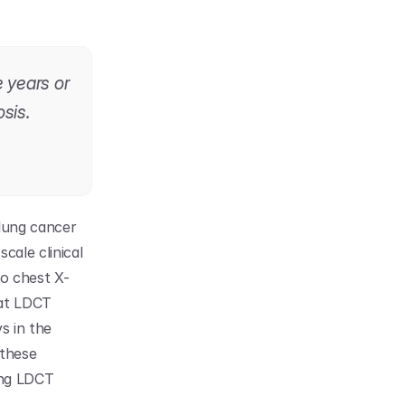
 years or 
sis.
ung cancer 
ale clinical 
to chest X-
at LDCT 
 in the 
these 
ng LDCT 