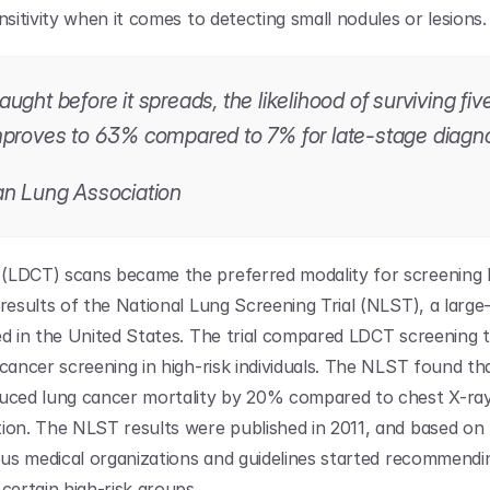
nsitivity when it comes to detecting small nodules or lesions.
ght before it spreads, the likelihood of surviving five
proves to 63% compared to 7% for late-stage diagno
n Lung Association
LDCT) scans became the preferred modality for screening l
results of the National Lung Screening Trial (NLST), a large-sc
ed in the United States. The trial compared LDCT screening 
 cancer screening in high-risk individuals. The NLST found th
uced lung cancer mortality by 20% compared to chest X-rays
ion. The NLST results were published in 2011, and based on 
ious medical organizations and guidelines started recommendi
certain high-risk groups. 