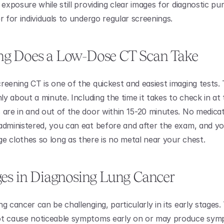
 exposure while still providing clear images for diagnostic pur
r for individuals to undergo regular screenings.
g Does a Low-Dose CT Scan Take 
reening CT is one of the quickest and easiest imaging tests. 
nly about a minute. Including the time it takes to check in at th
 are in and out of the door within 15-20 minutes. No medicat
administered, you can eat before and after the exam, and yo
e clothes so long as there is no metal near your chest. 
es in Diagnosing Lung Cancer
g cancer can be challenging, particularly in its early stages. 
ot cause noticeable symptoms early on or may produce symp