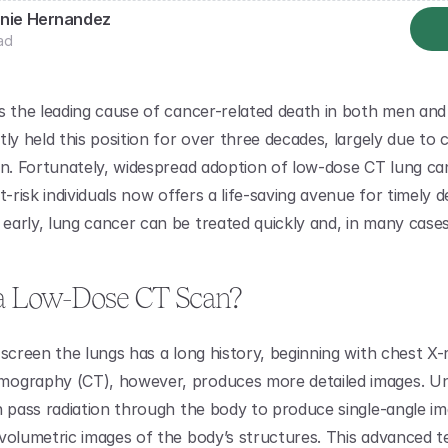
nie Hernandez
ad
s the leading cause of cancer-related death in both men and
ly held this position for over three decades, largely due to c
on. Fortunately, widespread adoption of low-dose CT lung can
t-risk individuals now offers a life-saving avenue for timely de
arly, lung cancer can be treated quickly and, in many cases
a Low-Dose CT Scan?
screen the lungs has a long history, beginning with chest X-r
ography (CT), however, produces more detailed images. Unl
h pass radiation through the body to produce single-angle im
volumetric images of the body’s structures. This advanced te