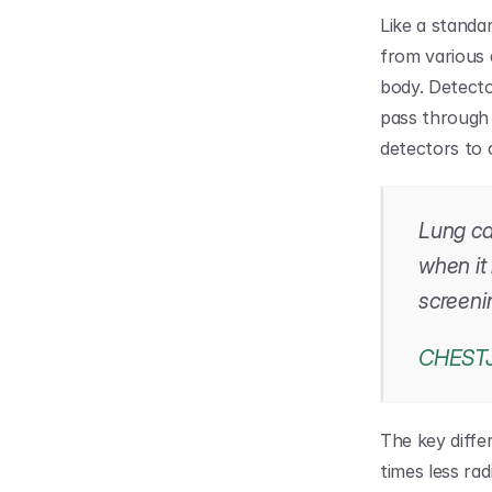
Like a standa
from various a
body. Detecto
pass through 
detectors to c
Lung can
when it
screeni
CHEST
The key diffe
times less rad