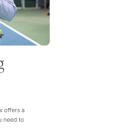
 
 offers a 
u need to 