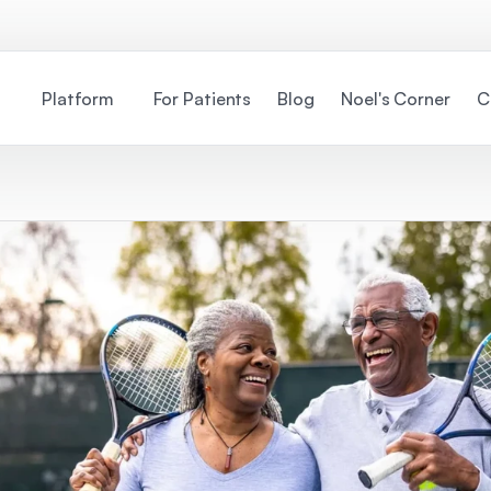
Platform
For Patients
Blog
Noel's Corner
C