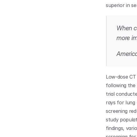
superior in se
When cau
more im
America
Low-dose CT (
following the 
trial conduct
rays for lung
screening red
study populat
findings, var
screening for 