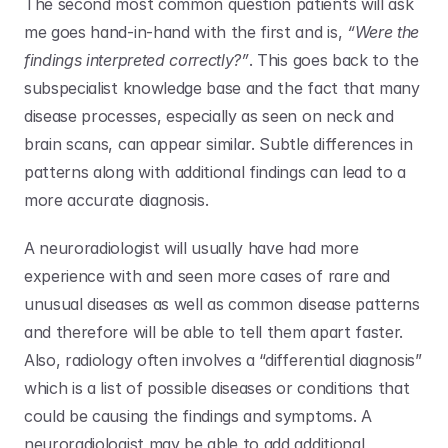
The second most common question patients will ask 
me goes hand-in-hand with the first and is, 
“Were the 
findings interpreted correctly?”
. This goes back to the 
subspecialist knowledge base and the fact that many 
disease processes, especially as seen on neck and 
brain scans, can appear similar. Subtle differences in 
patterns along with additional findings can lead to a 
more accurate diagnosis. 
A neuroradiologist will usually have had more 
experience with and seen more cases of rare and 
unusual diseases as well as common disease patterns 
and therefore will be able to tell them apart faster. 
Also, radiology often involves a “differential diagnosis” 
which is a list of possible diseases or conditions that 
could be causing the findings and symptoms. A 
neuroradiologist may be able to add additional 