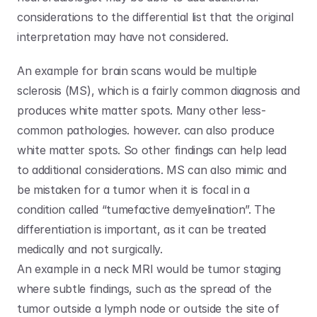
considerations to the differential list that the original 
interpretation may have not considered. 
An example for brain scans would be multiple 
sclerosis (MS), which is a fairly common diagnosis and 
produces white matter spots. Many other less-
common pathologies. however. can also produce 
white matter spots. So other findings can help lead 
to additional considerations. MS can also mimic and 
be mistaken for a tumor when it is focal in a 
condition called “tumefactive demyelination”. The 
differentiation is important, as it can be treated 
medically and not surgically.
An example in a neck MRI would be tumor staging 
where subtle findings, such as the spread of the 
tumor outside a lymph node or outside the site of 