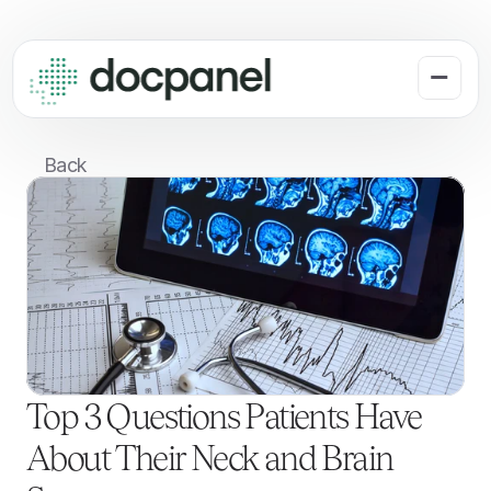
Back
Top 3 Questions Patients Have 
About Their Neck and Brain 