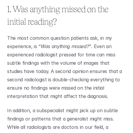
1. Was anything missed on the 
initial reading?
The most common question patients ask, in my 
experience, is 
“Was anything missed?”
. Even an 
experienced radiologist pressed for time can miss 
subtle findings with the volume of images that 
studies have today. A second opinion ensures that a 
second radiologist is double-checking everything to 
ensure no findings were missed on the initial 
interpretation that might affect the diagnosis. 
In addition, a subspecialist might pick up on subtle 
findings or patterns that a generalist might miss. 
While all radiologists are doctors in our field, a 