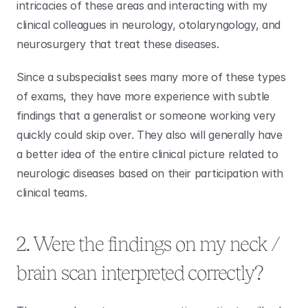
intricacies of these areas and interacting with my 
clinical colleagues in neurology, otolaryngology, and 
neurosurgery that treat these diseases.
Since a subspecialist sees many more of these types 
of exams, they have more experience with subtle 
findings that a generalist or someone working very 
quickly could skip over. They also will generally have 
a better idea of the entire clinical picture related to 
neurologic diseases based on their participation with 
clinical teams. 
2. Were the findings on my neck / 
brain scan interpreted correctly?