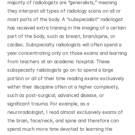
majority of radiologists are “generalists,” meaning 
they interpret all types of radiology scans on all or 
most parts of the body. A “subspecialist” radiologist 
has received extra training in the imaging of a certain 
part of the body, such as breast, brain/spine, or 
cardiac. Subspecialty radiologists will often spend a 
year concentrating only on those exams and learning 
from teachers at an academic hospital. These 
subspecialty radiologists go on to spend a large 
portion or all of their time reading exams exclusively 
within their discipline often at a higher complexity, 
such as post-surgical, advanced disease, or 
significant trauma. For example, as a 
neuroradiologist, I read almost exclusively exams of 
the brain, face/neck, and spine and therefore can 
spend much more time devoted to learning the 