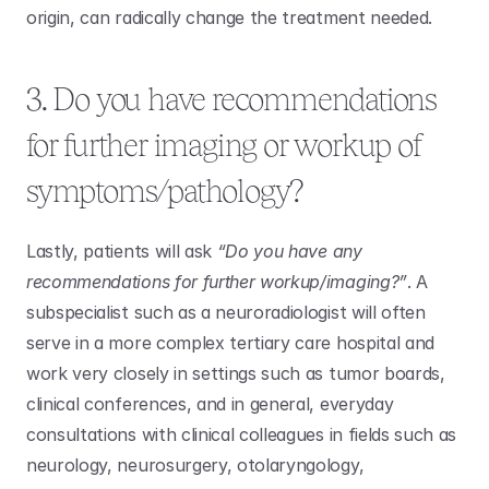
origin, can radically change the treatment needed.
3. Do you have recommendations 
for further imaging or workup of 
symptoms/pathology?
Lastly, patients will ask 
“Do you have any 
recommendations for further workup/imaging?”
. A 
subspecialist such as a neuroradiologist will often 
serve in a more complex tertiary care hospital and 
work very closely in settings such as tumor boards, 
clinical conferences, and in general, everyday 
consultations with clinical colleagues in fields such as 
neurology, neurosurgery, otolaryngology, 