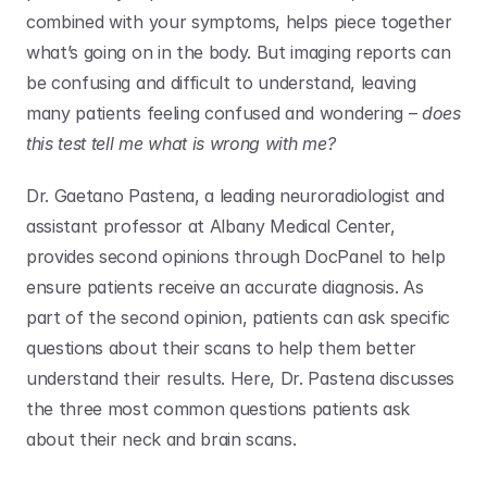
combined with your symptoms, helps piece together 
what’s going on in the body. But imaging reports can 
be confusing and difficult to understand, leaving 
many patients feeling confused and wondering – 
does 
this test tell me what is wrong with me?
Dr. Gaetano Pastena, a leading neuroradiologist and 
assistant professor at Albany Medical Center, 
provides second opinions through DocPanel to help 
ensure patients receive an accurate diagnosis. As 
part of the second opinion, patients can ask specific 
questions about their scans to help them better 
understand their results. Here, Dr. Pastena discusses 
the three most common questions patients ask 
about their neck and brain scans. 