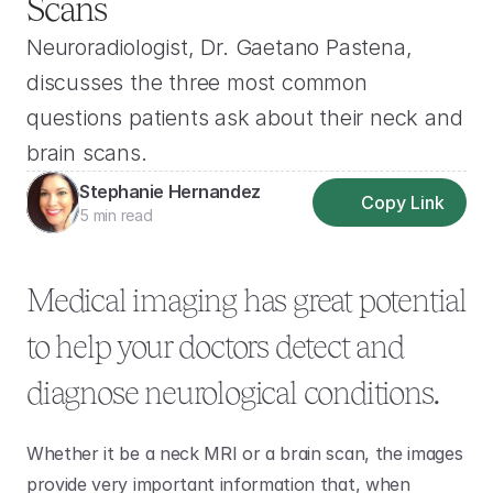
Scans
Neuroradiologist, Dr. Gaetano Pastena, 
discusses the three most common 
questions patients ask about their neck and 
brain scans.
Stephanie Hernandez
Copy Link
5 min read
Medical imaging has great potential 
to help your doctors detect and 
diagnose neurological conditions.
Whether it be a neck MRI or a brain scan, the images 
provide very important information that, when 