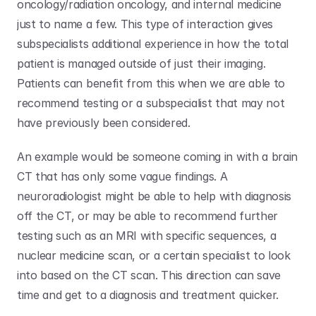
oncology/radiation oncology, and internal medicine 
just to name a few. This type of interaction gives 
subspecialists additional experience in how the total 
patient is managed outside of just their imaging. 
Patients can benefit from this when we are able to 
recommend testing or a subspecialist that may not 
have previously been considered. 
An example would be someone coming in with a brain 
CT that has only some vague findings. A 
neuroradiologist might be able to help with diagnosis 
off the CT, or may be able to recommend further 
testing such as an MRI with specific sequences, a 
nuclear medicine scan, or a certain specialist to look 
into based on the CT scan. This direction can save 
time and get to a diagnosis and treatment quicker.