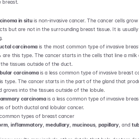
e breast.
cinoma in situ
 is non-invasive cancer. The cancer cells grow
cts but are not in the surrounding breast tissue. It is usually 
g.
uctal carcinoma
 is the most common type of invasive breast
re this type. The cancer starts in the cells that line a milk 
the tissues outside of the duct.
obular carcinoma
 is a less common type of invasive breast c
s type. The cancer starts in the part of the gland that produ
d grows into the tissues outside of the lobule.
mammary carcinoma
 is a less common type of invasive breas
es of both ductal and lobular cancer.
 common types of breast cancer 
form
, 
inflammatory
, 
medullary
, 
mucinous
, 
papillary
, and 
tub