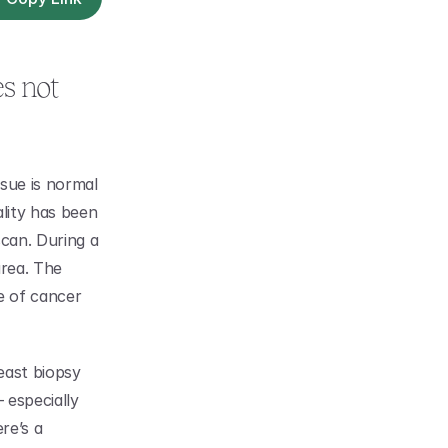
s not 
sue is normal 
lity has been 
an. During a 
rea. The 
 of cancer 
east biopsy 
especially 
e’s a 