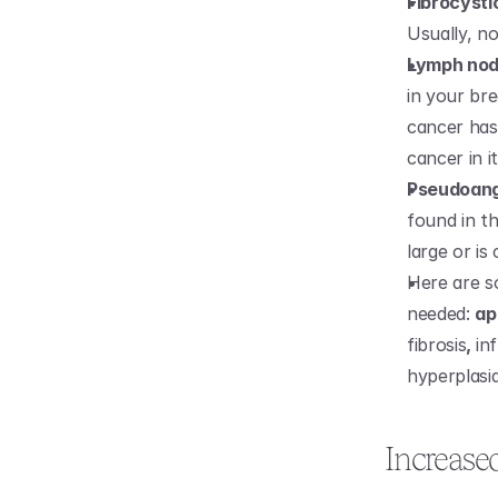
Fibrocyst
Usually, n
Lymph no
in your bre
cancer has
cancer in it
Pseudoang
found in th
large or is
Here are s
needed: 
ap
fibrosis
, 
in
hyperplasi
Increase