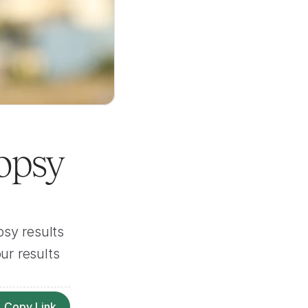
opsy 
sy results 
r results 
Copy Link