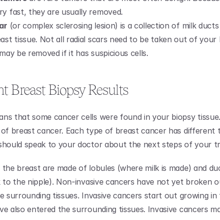
ry fast, they are usually removed.
car
 (or complex sclerosing lesion) is a collection of milk ducts
ast tissue. Not all radial scars need to be taken out of your 
 may be removed if it has suspicious cells.
t Breast Biopsy Results
ns that some cancer cells were found in your biopsy tissue.
 of breast cancer. Each type of breast cancer has different 
should speak to your doctor about the next steps of your t
 the breast are made of lobules (where milk is made) and duc
k to the nipple). Non-invasive cancers have not yet broken ou
e surrounding tissues. Invasive cancers start out growing in 
ve also entered the surrounding tissues. Invasive cancers ma