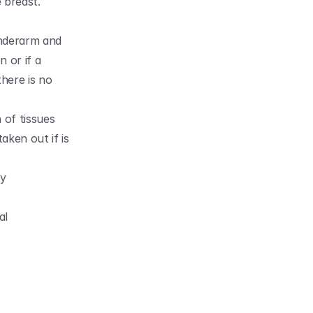
 breast. 
nderarm and 
 or if a 
ere is no 
of tissues 
ken out if is 
y 
l 