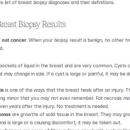
list of breast biopsy diagnoses and their definitions. 
reast Biopsy Results
 
not cancer
. When your biopsy result is benign, no other tr
d.
 pockets of liquid in the breast and are very common. Cysts c
d may change in size. If a cyst is large or painful, it may be d
is
 is one of the ways that the breast heals after an injury. T
ng minor that you may not even remember. Fat necrosis ma
ven years after the injury. No treatment is needed.
nomas
 are growths of solid tissue in the breast. They may grow
a is large or is causing discomfort, it may be taken out.