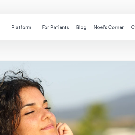
Platform
For Patients
Blog
Noel's Corner
C