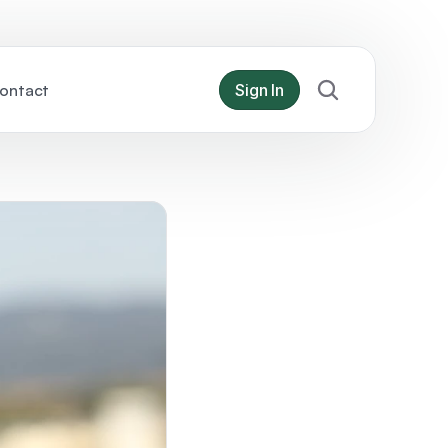
ontact
Sign In