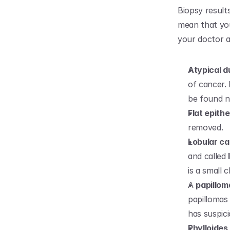
Biopsy result
mean that you
your doctor 
Atypical d
of cancer. 
be found n
Flat epithe
removed.
Lobular ca
and called 
is a small
A 
papillom
papillomas 
has suspici
Phylloides