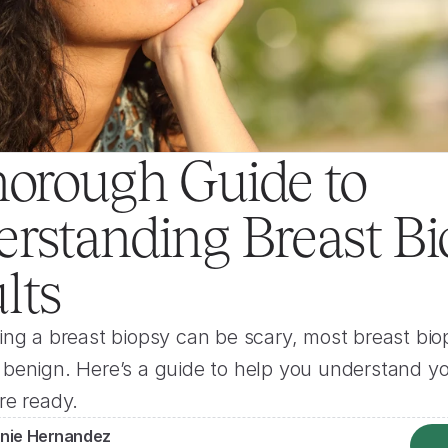
orough Guide to 
rstanding Breast Bi
lts
ng a breast biopsy can be scary, most breast biop
enign. Here’s a guide to help you understand you
re ready.
nie Hernandez