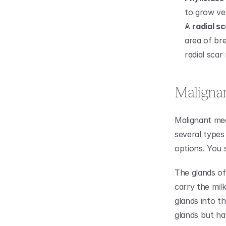
to grow ve
A 
radial s
area of bre
radial scar
Malignan
Malignant mea
several types
options. You 
The glands of
carry the mil
glands into th
glands but ha