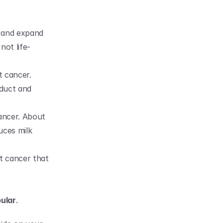
 and expand 
not life-
 cancer. 
duct and 
ancer. About 
ces milk 
t cancer that 
ular
.