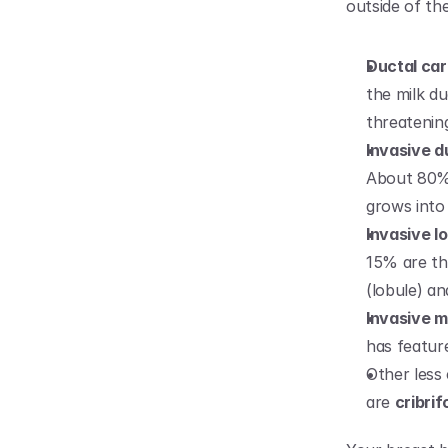
outside of th
Ductal car
the milk du
threatenin
Invasive d
About 80% a
grows into 
Invasive l
15% are thi
(lobule) an
Invasive 
has featur
Other less
are 
cribri