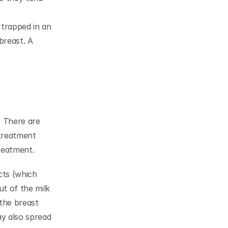
 trapped in an 
breast. A 
 There are 
treatment 
reatment.
ts (which 
t of the milk 
the breast 
y also spread 