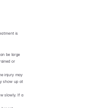
eatment is 
an be large 
rained or 
he injury may 
y show up at 
 slowly. If a 