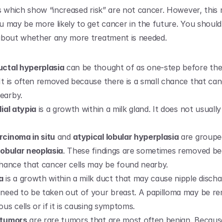
s which show “increased risk” are not cancer. However, this r
 may be more likely to get cancer in the future. You should
about whether any more treatment is needed.
uctal hyperplasia
 can be thought of as one-step before the 
It is often removed because there is a small chance that can
earby.
lial atypia
 is a growth within a milk gland. It does not usually
rcinoma in situ
 and 
atypical lobular hyperplasia
 are groupe
lobular neoplasia
. These findings are sometimes removed be
 chance that cancer cells may be found nearby.
a
 is a growth within a milk duct that may cause nipple dischar
need to be taken out of your breast. A papilloma may be remo
ous cells or if it is causing symptoms.
 tumors
 are rare tumors that are most often benign. Becaus