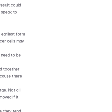
esult could 
 speak to 
earliest form 
cer cells may 
 need to be 
d together 
cause there 
ge. Not all 
ved if it 
e they tend 