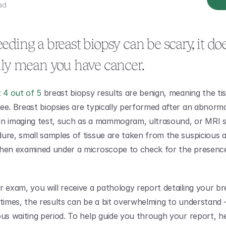
ad
ding a breast biopsy can be scary, it doe
ily mean you have cancer.
 
4 out of 5
 breast biopsy results are benign, meaning the tis
ee. Breast biopsies are typically performed after an abnorma
n imaging test, such as a mammogram, ultrasound, or MRI sc
ure, small samples of tissue are taken from the suspicious a
hen examined under a microscope to check for the presence
r exam, you will receive a pathology report detailing your br
ntimes, the results can be a bit overwhelming to understand – 
ous waiting period. To help guide you through your report, her