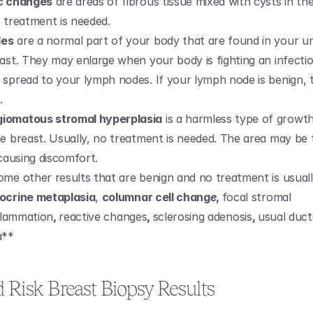
ic changes
 are areas of fibrous tissue mixed with cysts in the
o treatment is needed.
des
 are a normal part of your body that are found in your u
ast. They may enlarge when your body is fighting an infection
 spread to your lymph nodes. If your lymph node is benign, th
.
iomatous stromal hyperplasia
 is a harmless type of growth 
e breast. Usually, no treatment is needed. The area may be ta
 causing discomfort.
ome other results that are benign and no treatment is usuall
ocrine metaplasia
, 
columnar cell chang
e
, 
focal stromal 
flammation
, 
reactive changes
, 
sclerosing adenosis
, 
usual ducta
a**
d Risk Breast Biopsy Results