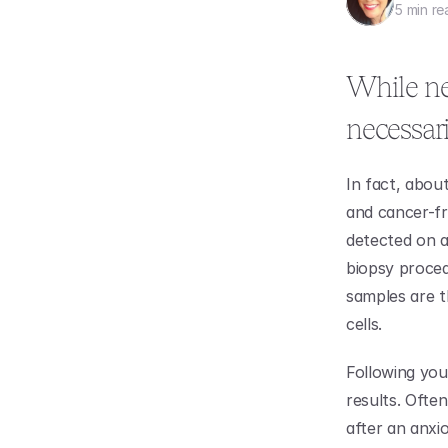
5 min re
While nee
necessar
In fact, about
and cancer-fr
detected on a
biopsy proced
samples are t
cells. 
Following you
results. Ofte
after an anxi