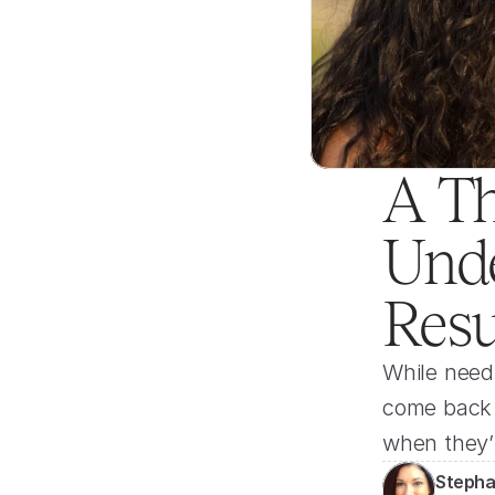
A Th
Unde
Resu
While needi
come back b
when they’
Stepha