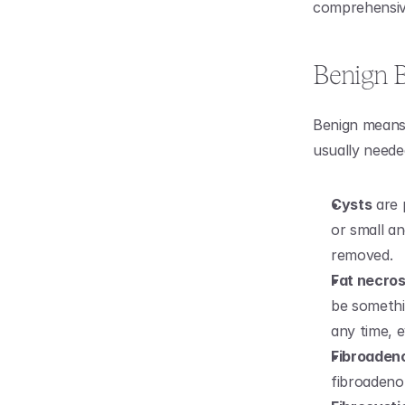
comprehensive 
Benign B
Benign means
usually neede
Cysts
 are
or small an
removed.
Fat necros
be somethi
any time, e
Fibroade
fibroadenom