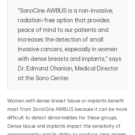
“SonoCine AWBUS is a non-invasive, 
radiation-free option that provides 
peace of mind to our patients and 
increases the detection of small 
invasive cancers, especially in women 
with dense breasts and implants,” says 
Dr. Edmond Ohanian, Medical Director 
at the Sono Center. 
Women with dense breast tissue or implants benefit 
most from SonoCine AWBUS because it can be more 
difficult to detect abnormalities for these groups. 
Dense tissue and implants impact the sensitivity of 
mammography and its ability to produce clear images. 