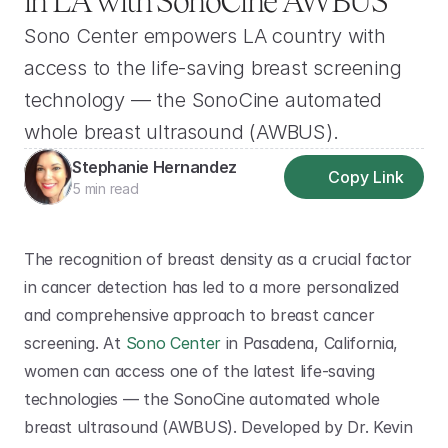
in LA with SonoCine AWBUS
Sono Center empowers LA country with 
access to the life-saving breast screening 
technology — the SonoCine automated 
whole breast ultrasound (AWBUS).
Stephanie Hernandez
Copy Link
5 min read
The recognition of breast density as a crucial factor 
in cancer detection has led to a more personalized 
and comprehensive approach to breast cancer 
screening. At 
Sono Center
 in Pasadena, California, 
women can access one of the latest life-saving 
technologies — the SonoCine automated whole 
breast ultrasound (AWBUS). Developed by Dr. Kevin 