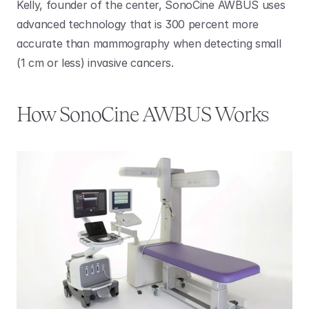
Kelly, founder of the center, SonoCine AWBUS uses 
advanced technology that is 300 percent more 
accurate than mammography when detecting small 
(1 cm or less) invasive cancers.
How SonoCine AWBUS Works 