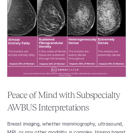
Peace of Mind with Subspecialty 
AWBUS Interpretations
Breast imaging, whether mammography, ultrasound, 
MRI, or any other modality, is complex. Having breast 