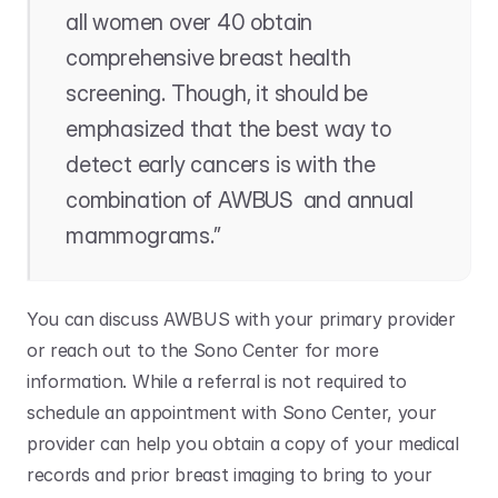
all women over 40 obtain 
comprehensive breast health 
screening. Though, it should be 
emphasized that the best way to 
detect early cancers is with the 
combination of AWBUS  and annual 
mammograms.”
You can discuss AWBUS with your primary provider 
or reach out to the Sono Center for more 
information. While a referral is not required to 
schedule an appointment with Sono Center, your 
provider can help you obtain a copy of your medical 
records and prior breast imaging to bring to your 