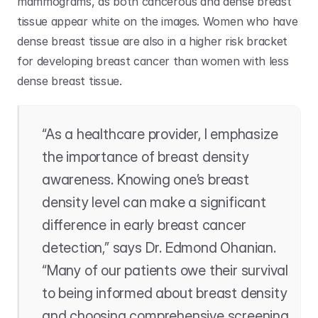
mammograms, as both cancerous and dense breast 
tissue appear white on the images. Women who have 
dense breast tissue are also in a higher risk bracket 
for developing breast cancer than women with less 
dense breast tissue. 
“As a healthcare provider, I emphasize 
the importance of breast density 
awareness. Knowing one’s breast 
density level can make a significant 
difference in early breast cancer 
detection,” says Dr. Edmond Ohanian. 
“Many of our patients owe their survival 
to being informed about breast density 
and choosing comprehensive screening 