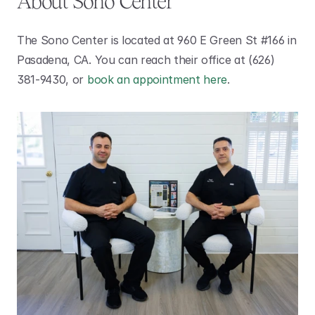
About Sono Center 
The Sono Center is located at 960 E Green St #166 in 
Pasadena, CA. You can reach their office at (626) 
381-9430, or 
book an appointment here
.