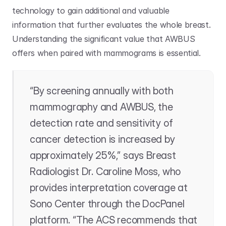
technology to gain additional and valuable 
information that further evaluates the whole breast. 
Understanding the significant value that AWBUS 
offers when paired with mammograms is essential.
“By screening annually with both 
mammography and AWBUS, the 
detection rate and sensitivity of 
cancer detection is increased by 
approximately 25%,” says Breast 
Radiologist Dr. Caroline Moss, who 
provides interpretation coverage at 
Sono Center through the DocPanel 
platform. “The ACS recommends that 