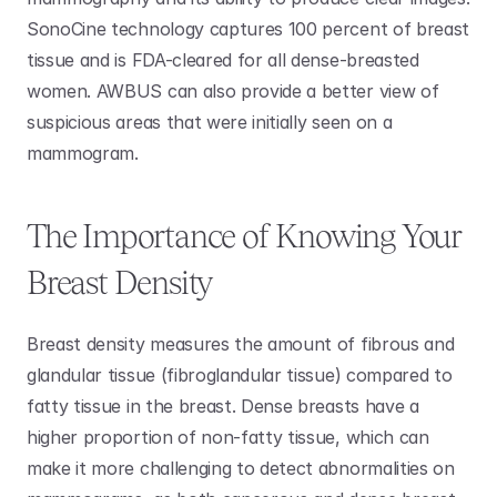
SonoCine technology captures 100 percent of breast 
tissue and is FDA-cleared for all dense-breasted 
women. AWBUS can also provide a better view of 
suspicious areas that were initially seen on a 
mammogram.
The Importance of Knowing Your 
Breast Density 
Breast density measures the amount of fibrous and 
glandular tissue (fibroglandular tissue) compared to 
fatty tissue in the breast. Dense breasts have a 
higher proportion of non-fatty tissue, which can 
make it more challenging to detect abnormalities on 