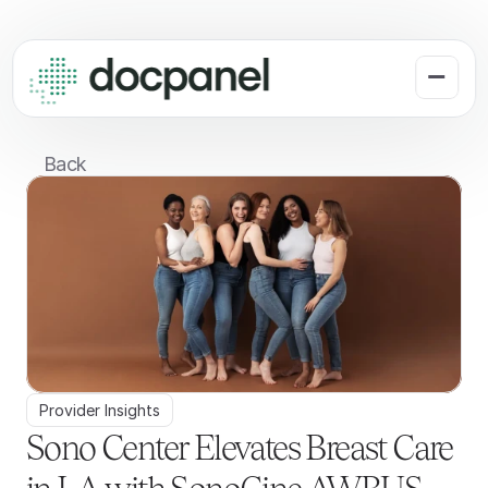
Back
Provider Insights
Sono Center Elevates Breast Care 