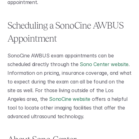
appointment. 
Scheduling a SonoCine AWBUS 
Appointment 
SonoCine AWBUS exam appointments can be 
scheduled directly through the 
Sono Center website
. 
Information on pricing, insurance coverage, and what 
to expect during the exam can all be found on the 
site as well. For those living outside of the Los 
Angeles area, the 
SonoCine website
 offers a helpful 
tool to locate other imaging facilities that offer the 
advanced ultrasound technology. 