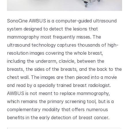
SonoCine AWBUS is a computer-guided ultrasound 
system designed to detect the lesions that 
mammography most frequently misses. The 
ultrasound technology captures thousands of high-
resolution images covering the whole breast, 
including the underarm, clavicle, between the 
breasts, the sides of the breasts, and the back to the 
chest wall. The images are then pieced into a movie 
and read by a specially trained breast radiologist. 
AWBUS is not meant to replace mammography, 
which remains the primary screening tool, but is a 
complementary modality that offers numerous 
benefits in the early detection of breast cancer.