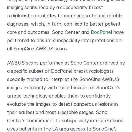
imaging scans read by a subspecialty breast 
radiologist contributes to more accurate and reliable 
diagnoses, which, in turn, can lead to better patient 
care and outcomes. Sono Center and 
DocPanel
 have 
partnered to ensure subspecialty interpretations on 
all SonoCine AWBUS scans. 
AWBUS scans performed at Sono Center are read by 
a specific subset of DocPanel breast radiologists 
specially trained to interpret the SonoCine AWBUS 
images. Familiarity with the intricacies of SonoCine’s 
unique technology enables them to confidently 
evaluate the images to detect cancerous lesions in 
their earliest and most treatable stages. Sono 
Center’s commitment to subspecialty interpretations 
gives patients in the LA area access to SonoCine’s 