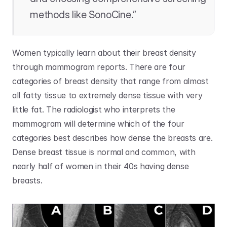
methods like SonoCine.”
Women typically learn about their breast density 
through mammogram reports. There are four 
categories of breast density that range from almost 
all fatty tissue to extremely dense tissue with very 
little fat. The radiologist who interprets the 
mammogram will determine which of the four 
categories best describes how dense the breasts are. 
Dense breast tissue is normal and common, with 
nearly half of women in their 40s having dense 
breasts.