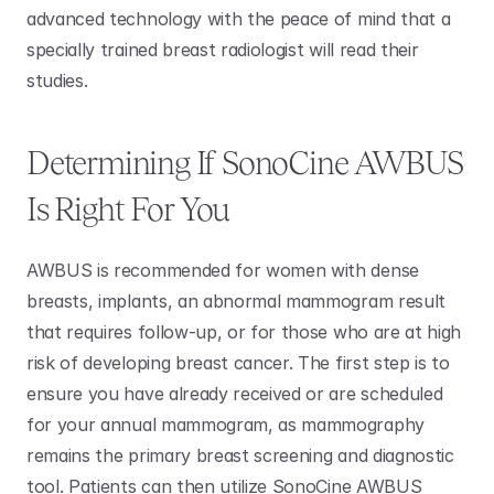
advanced technology with the peace of mind that a 
specially trained breast radiologist will read their 
studies. 
Determining If SonoCine AWBUS 
Is Right For You 
AWBUS is recommended for women with dense 
breasts, implants, an abnormal mammogram result 
that requires follow-up, or for those who are at high 
risk of developing breast cancer. The first step is to 
ensure you have already received or are scheduled 
for your annual mammogram, as mammography 
remains the primary breast screening and diagnostic 
tool. Patients can then utilize SonoCine AWBUS 