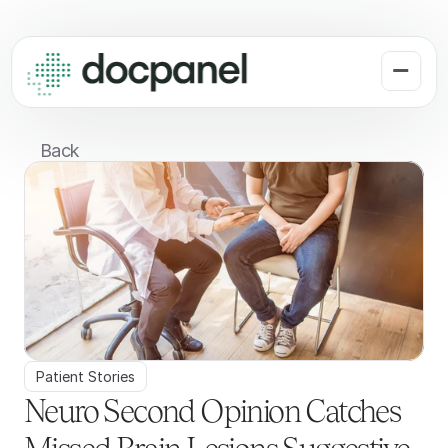
Back
Patient Stories
Neuro Second Opinion Catches 