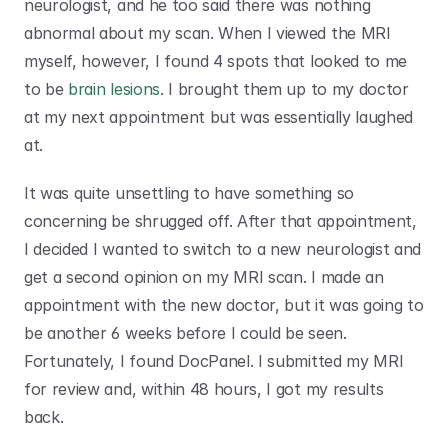
neurologist, and he too said there was nothing 
abnormal about my scan. When I viewed the MRI 
myself, however, I found 4 spots that looked to me 
to be 
brain lesions
. I brought them up to my doctor 
at my next appointment but was essentially laughed 
at.
It was quite unsettling to have something so 
concerning be shrugged off. After that appointment, 
I decided I wanted to switch to a new neurologist and 
get a second opinion on my MRI scan. I made an 
appointment with the new doctor, but it was going to 
be another 6 weeks before I could be seen. 
Fortunately, I found DocPanel. I submitted my MRI 
for review and, within 48 hours, I got my results 
back.