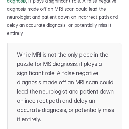
diagnosis
, it plays a significant role. A false negative 
diagnosis made off an MRI scan could lead the 
neurologist and patient down an incorrect path and 
delay an accurate diagnosis, or potentially miss it 
entirely.
While MRI is not the only piece in the 
puzzle for MS diagnosis, it plays a 
significant role. A false negative 
diagnosis made off an MRI scan could 
lead the neurologist and patient down 
an incorrect path and delay an 
accurate diagnosis, or potentially miss 
it entirely.