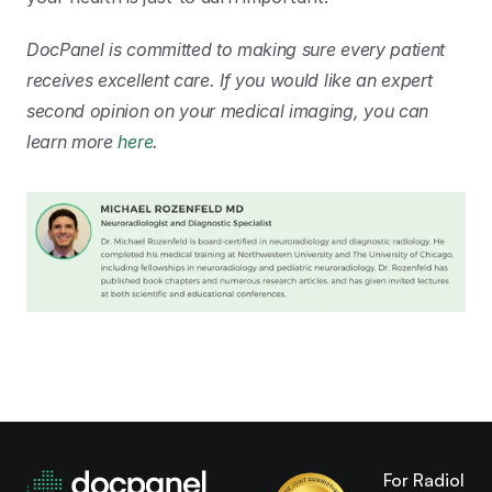
DocPanel is committed to making sure every patient 
receives excellent care. If you would like an expert 
second opinion on your medical imaging, you can 
learn more 
here
.
For Radiologi