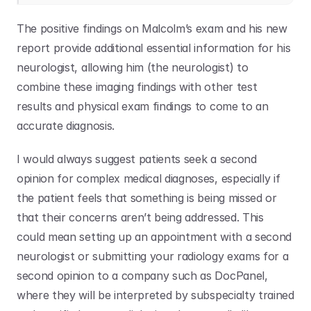
The positive findings on Malcolm’s exam and his new 
report provide additional essential information for his 
neurologist, allowing him (the neurologist) to 
combine these imaging findings with other test 
results and physical exam findings to come to an 
accurate diagnosis.
I would always suggest patients seek a second 
opinion for complex medical diagnoses, especially if 
the patient feels that something is being missed or 
that their concerns aren’t being addressed. This 
could mean setting up an appointment with a second 
neurologist or submitting your radiology exams for a 
second opinion to a company such as DocPanel, 
where they will be interpreted by subspecialty trained 