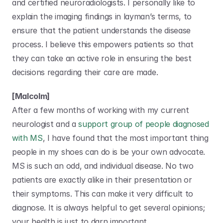
and certified neuroradiologists. I personally like to 
explain the imaging findings in layman’s terms, to 
ensure that the patient understands the disease 
process. I believe this empowers patients so that 
they can take an active role in ensuring the best 
decisions regarding their care are made.
[Malcolm]
After a few months of working with my current 
neurologist and a 
support group of people diagnosed 
with MS
, I have found that the most important thing 
people in my shoes can do is be your own advocate. 
MS is such an odd, and individual disease. No two 
patients are exactly alike in their presentation or 
their symptoms. This can make it very difficult to 
diagnose. It is always helpful to get several opinions; 
your health is just to darn important.