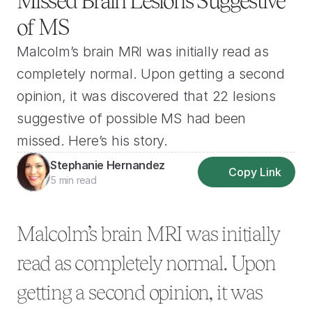
Missed Brain Lesions Suggestive 
of MS
Malcolm’s brain MRI was initially read as 
completely normal. Upon getting a second 
opinion, it was discovered that 22 lesions 
suggestive of possible MS had been 
missed. Here’s his story.
Stephanie Hernandez
Copy Link
5 min read
Malcolm’s brain MRI was initially 
read as completely normal. Upon 
getting a second opinion, it was 