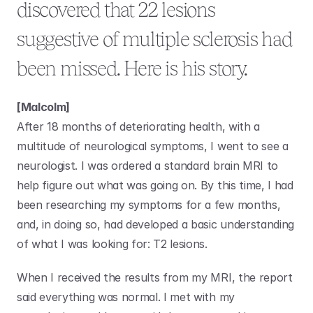
discovered that 22 lesions 
suggestive of multiple sclerosis had 
been missed. Here is his story.
[Malcolm]
After 18 months of deteriorating health, with a 
multitude of neurological symptoms, I went to see a 
neurologist. I was ordered a standard brain MRI to 
help figure out what was going on. By this time, I had 
been researching my symptoms for a few months, 
and, in doing so, had developed a basic understanding 
of what I was looking for: T2 lesions.
When I received the results from my MRI, the report 
said everything was normal. I met with my 