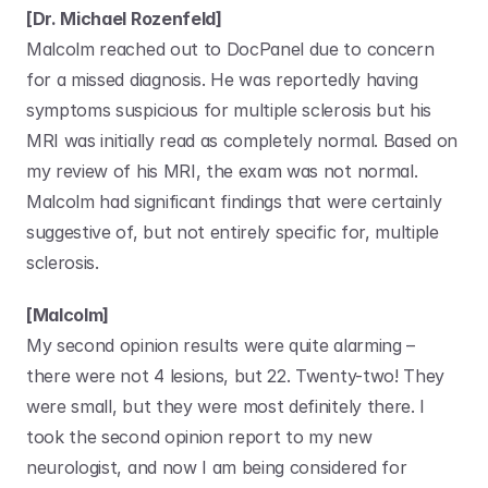
[Dr. Michael Rozenfeld]
Malcolm reached out to DocPanel due to concern 
for a missed diagnosis. He was reportedly having 
symptoms suspicious for multiple sclerosis but his 
MRI was initially read as completely normal. Based on 
my review of his MRI, the exam was not normal. 
Malcolm had significant findings that were certainly 
suggestive of, but not entirely specific for, multiple 
sclerosis.
[Malcolm]
My second opinion results were quite alarming – 
there were not 4 lesions, but 22. Twenty-two! They 
were small, but they were most definitely there. I 
took the second opinion report to my new 
neurologist, and now I am being considered for 