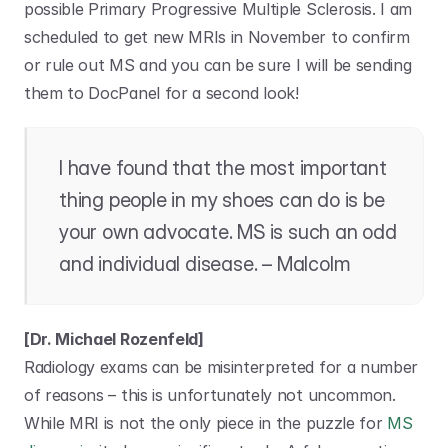
possible Primary Progressive Multiple Sclerosis. I am 
scheduled to get new MRIs in November to confirm 
or rule out MS and you can be sure I will be sending 
them to DocPanel for a second look!
I have found that the most important 
thing people in my shoes can do is be 
your own advocate. MS is such an odd 
and individual disease. – Malcolm
[Dr. Michael Rozenfeld]
Radiology exams can be misinterpreted for a number 
of reasons – this is unfortunately not uncommon. 
While MRI is not the only piece in the puzzle for 
MS 