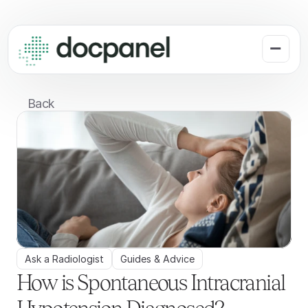
Back
Ask a Radiologist
Guides & Advice
How is Spontaneous Intracranial 