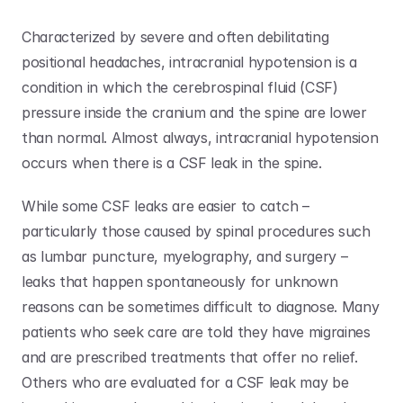
Characterized by severe and often debilitating 
positional headaches, intracranial hypotension is a 
condition in which the cerebrospinal fluid (CSF) 
pressure inside the cranium and the spine are lower 
than normal. Almost always, intracranial hypotension 
occurs when there is a CSF leak in the spine.
While some CSF leaks are easier to catch – 
particularly those caused by spinal procedures such 
as lumbar puncture, myelography, and surgery – 
leaks that happen spontaneously for unknown 
reasons can be sometimes difficult to diagnose. Many 
patients who seek care are told they have migraines 
and are prescribed treatments that offer no relief. 
Others who are evaluated for a CSF leak may be 