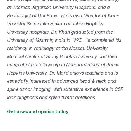
at Thomas Jefferson University Hospitals, and a 
Radiologist at DocPanel. He is also Director of Non-
Vascular Spine Intervention at Johns Hopkins 
University hospitals. Dr. Khan graduated from the 
University of Kashmir, India in 1993. He completed his 
residency in radiology at the Nassau University 
Medical Center at Stony Brooks University and then 
completed his fellowship in Neuroradiology at Johns 
Hopkins University. Dr. Majid enjoys teaching and is 
especially interested in advanced head & neck and 
spine tumor imaging, with extensive experience in CSF 
leak diagnosis and spine tumor ablations.
Get a second opinion today. 