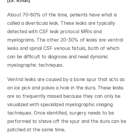
[Dr. Khan]
About 70-80% of the time, patients have what is 
called a diverticula leak. These leaks are typically 
detected with CSF leak protocol MRIs and 
myelograms. The other 20-30% of leaks are ventral 
leaks and spinal CSF venous fistula, both of which 
can be difficult to diagnose and need dynamic 
myelographic techniques. 
Ventral leaks are caused by a bone spur that acts as 
an ice pick and pokes a hole in the dura. These leaks 
are so frequently missed because they can only be 
visualized with specialized myelographic imaging 
techniques. Once identified, surgery needs to be 
performed to shave off the spur and the dura can be 
patched at the same time. 