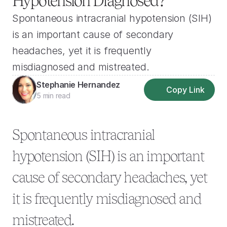
Hypotension Diagnosed?
Spontaneous intracranial hypotension (SIH) 
is an important cause of secondary 
headaches, yet it is frequently 
misdiagnosed and mistreated.
Stephanie Hernandez
Copy Link
5 min read
Spontaneous intracranial 
hypotension (SIH) is an important 
cause of secondary headaches, yet 
it is frequently misdiagnosed and 
mistreated.