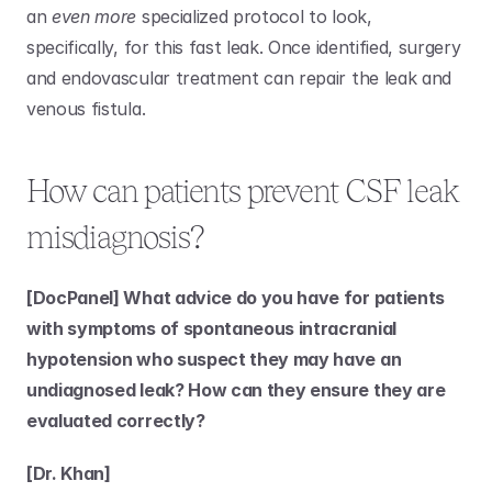
an 
even more
 specialized protocol to look, 
specifically, for this fast leak. Once identified, surgery 
and endovascular treatment can repair the leak and 
venous fistula. 
How can patients prevent CSF leak 
misdiagnosis?
[DocPanel] What advice do you have for patients 
with symptoms of spontaneous intracranial 
hypotension who suspect they may have an 
undiagnosed leak? How can they ensure they are 
evaluated correctly?
[Dr. Khan]