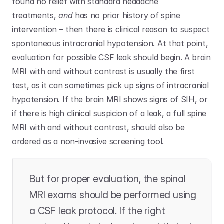
found no relief with standard headache 
treatments, 
and
 has no prior history of spine 
intervention – then there is clinical reason to suspect 
spontaneous intracranial hypotension. At that point, 
evaluation for possible CSF leak should begin. A brain 
MRI with and without contrast is usually the first 
test, as it can sometimes pick up signs of intracranial 
hypotension. If the brain MRI shows signs of SIH, or 
if there is high clinical suspicion of a leak, a full spine 
MRI with and without contrast, should also be 
ordered as a non-invasive screening tool. 
But for proper evaluation, the spinal 
MRI exams should be performed using 
a CSF leak protocol. If the right 