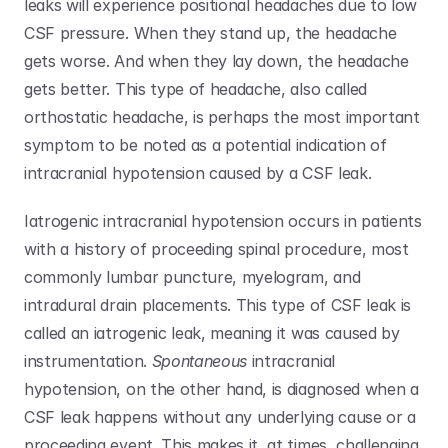
leaks will experience positional headaches due to low 
CSF pressure. When they stand up, the headache 
gets worse. And when they lay down, the headache 
gets better. This type of headache, also called 
orthostatic headache, is perhaps the most important 
symptom to be noted as a potential indication of 
intracranial hypotension caused by a CSF leak.
Iatrogenic intracranial hypotension occurs in patients 
with a history of proceeding spinal procedure, most 
commonly lumbar puncture, myelogram, and 
intradural drain placements. This type of CSF leak is 
called an iatrogenic leak, meaning it was caused by 
instrumentation. 
Spontaneous
 intracranial 
hypotension, on the other hand, is diagnosed when a 
CSF leak happens without any underlying cause or a 
proceeding event. This makes it, at times, challenging 