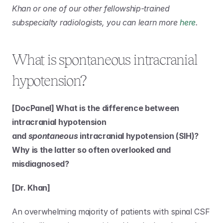
Khan or one of our other fellowship-trained 
subspecialty radiologists, you can learn more 
here
.
What is spontaneous intracranial 
hypotension?
[DocPanel] What is the difference between 
intracranial hypotension 
and 
spontaneous
 intracranial hypotension (SIH)? 
Why is the latter so often overlooked and 
misdiagnosed?
[Dr. Khan]
An overwhelming majority of patients with spinal CSF 