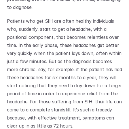
to diagnose. 
Patients who get SIH are often healthy individuals 
who, suddenly, start to get a headache, with a 
positional component, that becomes relentless over 
time. In the early phase, these headaches get better 
very quickly when the patient lays down, often within 
just a few minutes. But as the diagnosis becomes 
more chronic, say, for example, if the patient has had 
these headaches for six months to a year, they will 
start noticing that they need to lay down for a longer 
period of time in order to experience relief from the 
headache. For those suffering from SIH, their life can 
come to a complete standstill. It’s such a tragedy 
because, with effective treatment, symptoms can 
clear up in as little as 72 hours. 