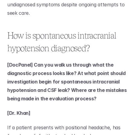
undiagnosed symptoms despite ongoing attempts to 
seek care. 
How is spontaneous intracranial 
hypotension diagnosed?
[DocPanel] Can you walk us through what the 
diagnostic process looks like? At what point should 
investigation begin for spontaneous intracranial 
hypotension and CSF leak? Where are the mistakes 
being made in the evaluation process?
[Dr. Khan]
If a patient presents with positional headache, has 