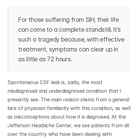
For those suffering from SIH, their life 
can come to a complete standstill. It’s 
such a tragedy because, with effective 
treatment, symptoms can clear up in 
as little as 72 hours. 
Spontaneous CSF leak is, sadly, the most 
misdiagnosed and underdiagnosed condition that I 
presently see. The main reason stems from a general 
lack of physician familiarity with this condition, as well 
as misconceptions about how it is diagnosed. At the 
Jefferson Headache Center, we see patients from all 
over the country who have been dealing with 