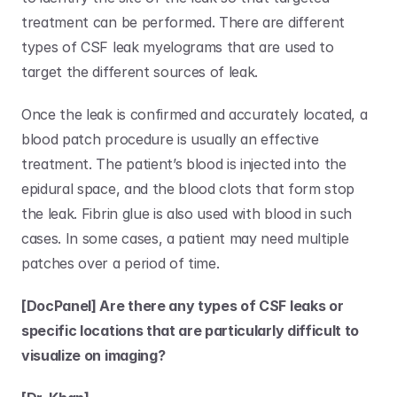
treatment can be performed. There are different 
types of CSF leak myelograms that are used to 
target the different sources of leak. 
Once the leak is confirmed and accurately located, a 
blood patch procedure is usually an effective 
treatment. The patient’s blood is injected into the 
epidural space, and the blood clots that form stop 
the leak. Fibrin glue is also used with blood in such 
cases. In some cases, a patient may need multiple 
patches over a period of time. 
[DocPanel] Are there any types of CSF leaks or 
specific locations that are particularly difficult to 
visualize on imaging?