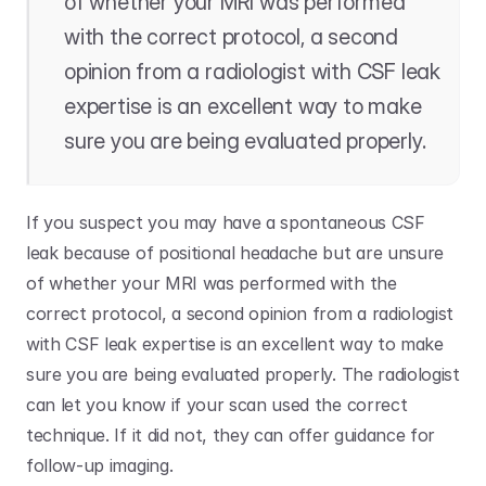
of whether your MRI was performed 
with the correct protocol, a second 
opinion from a radiologist with CSF leak 
expertise is an excellent way to make 
sure you are being evaluated properly. 
If you suspect you may have a spontaneous CSF 
leak because of positional headache but are unsure 
of whether your MRI was performed with the 
correct protocol, a second opinion from a radiologist 
with CSF leak expertise is an excellent way to make 
sure you are being evaluated properly. The radiologist 
can let you know if your scan used the correct 
technique. If it did not, they can offer guidance for 
follow-up imaging. 