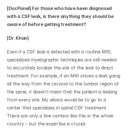
[DocPanel] For those who have been diagnosed 
with a CSF leak, is there anything they should be 
aware of before getting treatment?
[Dr. Khan]
Even if a CSF leak is detected with a routine MRI, 
specialized myelographic techniques are still needed 
to accurately localize the site of the leak to direct 
treatment. For example, if an MRI shows a leak going 
all the way from the cervical to the lumbar region of 
the spine, it doesn’t mean that the patient is leaking 
from every site. My advice would be to go to a 
center that specializes in spinal CSF treatment. 
There are only a few centers like this in the whole 
country – but the expertise is crucial. 