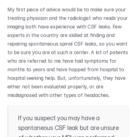
My first piece of advice would be to make sure your 
treating physician and the radiologist who reads your 
imaging both have experience with CSF leaks. Few 
experts in the country are skilled at finding and 
repairing spontaneous spinal CSF leaks, so you want 
to be sure you are at such a center. A lot of patients 
who are referred to me have had symptoms for 
months to years and have hopped from hospital to 
hospital seeking help. But, unfortunately, they have 
either not been evaluated properly, or are 
misdiagnosed with other types of headaches. 
If you suspect you may have a 
spontaneous CSF leak but are unsure 