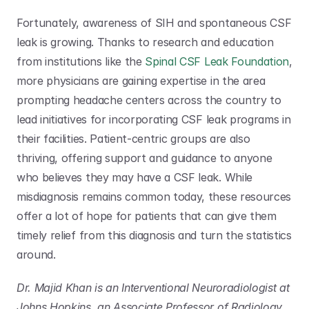
Fortunately, awareness of SIH and spontaneous CSF 
leak is growing. Thanks to research and education 
from institutions like the 
Spinal CSF Leak Foundation
, 
more physicians are gaining expertise in the area 
prompting headache centers across the country to 
lead initiatives for incorporating CSF leak programs in 
their facilities. Patient-centric groups are also 
thriving, offering support and guidance to anyone 
who believes they may have a CSF leak. While 
misdiagnosis remains common today, these resources 
offer a lot of hope for patients that can give them 
timely relief from this diagnosis and turn the statistics 
around. 
Dr. Majid Khan is an Interventional Neuroradiologist at 
Johns Hopkins, an Associate Professor of Radiology 