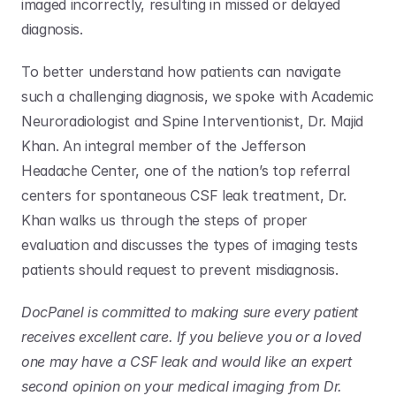
imaged incorrectly, resulting in missed or delayed 
diagnosis. 
To better understand how patients can navigate 
such a challenging diagnosis, we spoke with Academic 
Neuroradiologist and Spine Interventionist, Dr. Majid 
Khan. An integral member of the Jefferson 
Headache Center, one of the nation’s top referral 
centers for spontaneous CSF leak treatment, Dr. 
Khan walks us through the steps of proper 
evaluation and discusses the types of imaging tests 
patients should request to prevent misdiagnosis. 
DocPanel is committed to making sure every patient 
receives excellent care. If you believe you or a loved 
one may have a CSF leak and would like an expert 
second opinion on your medical imaging from Dr. 