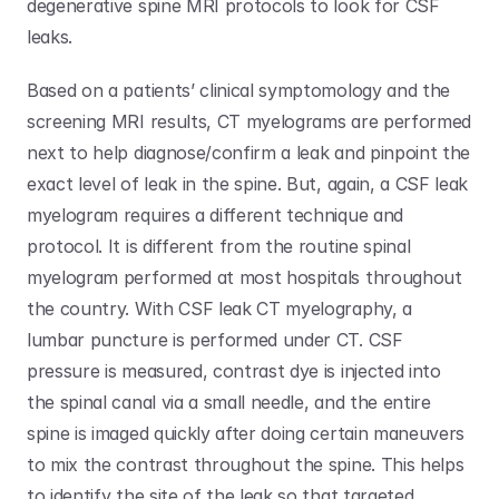
degenerative spine MRI protocols to look for CSF 
leaks. 
Based on a patients’ clinical symptomology and the 
screening MRI results, CT myelograms are performed 
next to help diagnose/confirm a leak and pinpoint the 
exact level of leak in the spine. But, again, a CSF leak 
myelogram requires a different technique and 
protocol. It is different from the routine spinal 
myelogram performed at most hospitals throughout 
the country. With CSF leak CT myelography, a 
lumbar puncture is performed under CT. CSF 
pressure is measured, contrast dye is injected into 
the spinal canal via a small needle, and the entire 
spine is imaged quickly after doing certain maneuvers 
to mix the contrast throughout the spine. This helps 
to identify the site of the leak so that targeted 