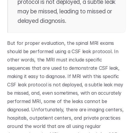
protocol is not deployed, a subtle leak 
may be missed, leading to missed or 
delayed diagnosis.
But for proper evaluation, the spinal MRI exams 
should be performed using a CSF leak protocol. In 
other words, the MRI must include specific 
sequences that are used to demonstrate CSF leak, 
making it easy to diagnose. If MRI with this specific 
CSF leak protocol is not deployed, a subtle leak may 
be missed, and, even sometimes, with an accurately 
performed MRI, some of the leaks cannot be 
diagnosed. Unfortunately, there are imaging centers, 
hospitals, outpatient centers, and private practices 
around the world that are all using regular 