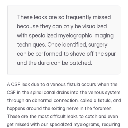
These leaks are so frequently missed 
because they can only be visualized 
with specialized myelographic imaging 
techniques. Once identified, surgery 
can be performed to shave off the spur 
and the dura can be patched. 
A CSF leak due to a venous fistula occurs when the 
CSF in the spinal canal drains into the venous system 
through an abnormal connection, called a fistula, and 
happens around the exiting nerve in the foramen. 
These are the most difficult leaks to catch and even 
get missed with our specialized myelograms, requiring 