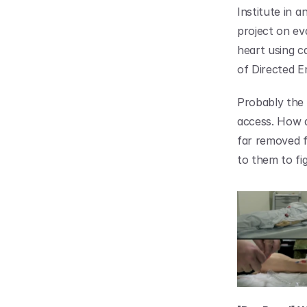
Institute in a
project on ev
heart using ca
of Directed E
Probably the 
access. How do
far removed f
to them to fi