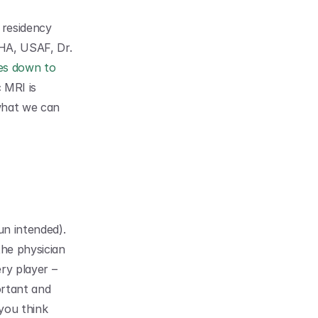
esidency 
HA, USAF, Dr. 
es down to 
 MRI is 
hat we can 
n intended). 
he physician 
ry player – 
ortant and 
ou think 