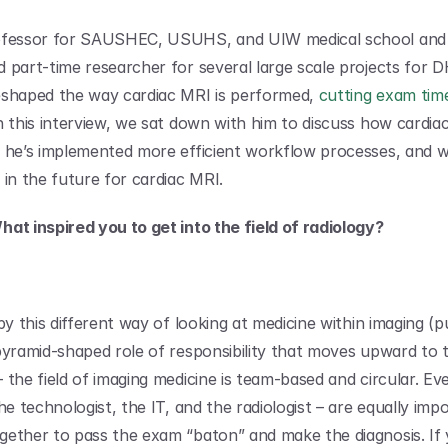
ofessor for SAUSHEC, USUHS, and UIW medical school and r
 part-time researcher for several large scale projects for D
shaped the way cardiac MRI is performed, 
cutting exam tim
In this interview, we sat down with him to discuss how cardiac
 he’s implemented more efficient workflow processes, and w
 in the future for cardiac MRI.
at inspired you to get into the field of radiology?
by this different way of looking at medicine within imaging (pu
pyramid-shaped role of responsibility that moves upward to t
the field of imaging medicine is team-based and circular. Eve
he technologist, the IT, and the radiologist – are equally imp
ether to pass the exam “baton” and make the diagnosis. If y