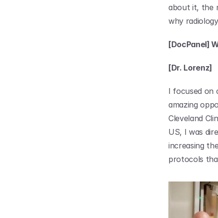
about it, the
why radiology
[DocPanel] Wh
[Dr. Lorenz]
I focused on 
amazing oppor
Cleveland Clin
US, I was dir
increasing th
protocols tha