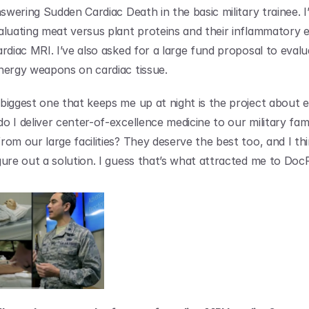
nswering Sudden Cardiac Death in the basic military trainee. I’
aluating meat versus plant proteins and their inflammatory e
rdiac MRI. I’ve also asked for a large fund proposal to evalu
nergy weapons on cardiac tissue.
biggest one that keeps me up at night is the project about eq
 I deliver center-of-excellence medicine to our military famil
rom our large facilities? They deserve the best too, and I thi
gure out a solution. I guess that’s what attracted me to Doc