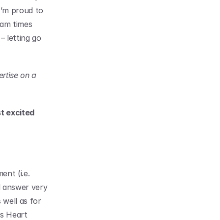
’m proud to 
am times 
 letting go 
rtise on a 
 excited 
nt (i.e. 
l answer very 
well as for 
s Heart 