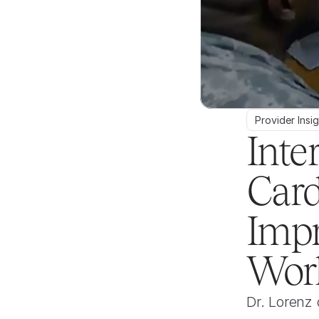
Provider Insi
Inte
Card
Impr
Wor
Dr. Lorenz 