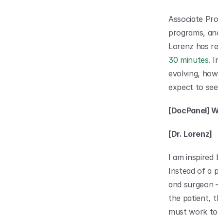
Associate Pr
programs, and
Lorenz has re
30 minutes
. 
evolving, how
expect to see
[DocPanel] Wh
[Dr. Lorenz]
I am inspired 
Instead of a 
and surgeon – 
the patient, t
must work tog