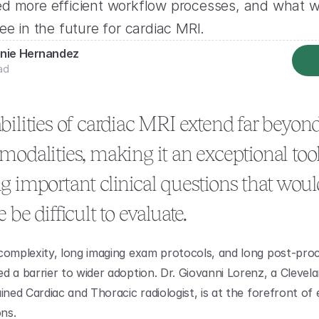
d more efficient workflow processes, and what w
ee in the future for cardiac MRI.
nie Hernandez
ad
ilities of cardiac MRI extend far beyond
odalities, making it an exceptional tool 
 important clinical questions that would
 be difficult to evaluate.
complexity, long imaging exam protocols, and long post-proc
 a barrier to wider adoption. Dr. Giovanni Lorenz, a Clevelan
ined Cardiac and Thoracic radiologist, is at the forefront of e
ons.