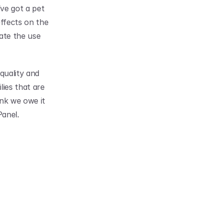
ve got a pet 
ffects on the 
ate the use 
uality and 
ies that are 
nk we owe it 
Panel.