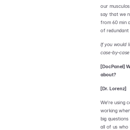
our musculosk
say that we n
from 60 min an
of redundant
If you would 
case-by-case 
[DocPanel] W
about?
[Dr. Lorenz]
We’re using ca
working when i
big questions
all of us who