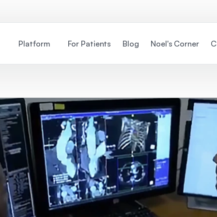
Platform
For Patients
Blog
Noel's Corner
C