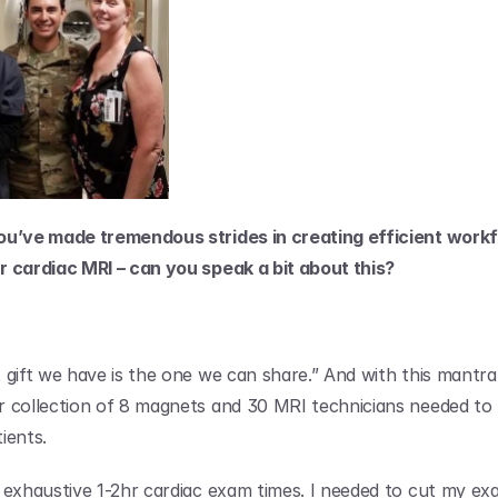
ou’ve made tremendous strides in creating efficient workf
 cardiac MRI – can you speak a bit about this?
gift we have is the one we can share.” And with this mantra i
 collection of 8 magnets and 30 MRI technicians needed to 
ients.
 exhaustive 1-2hr cardiac exam times. I needed to cut my exa