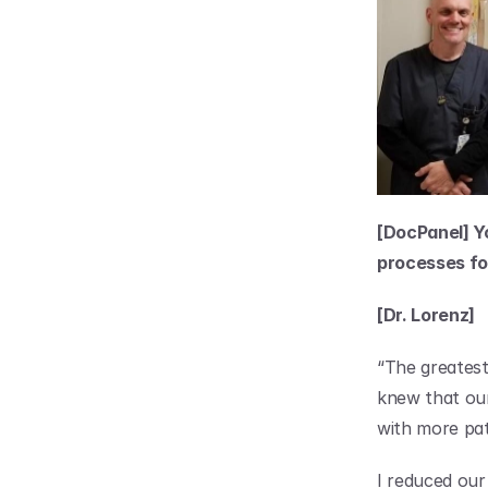
[DocPanel] Y
processes for
[Dr. Lorenz]
“The greatest 
knew that our
with more pat
I reduced our