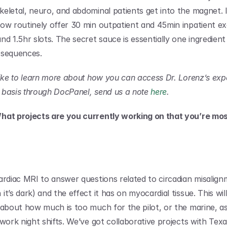
eletal, neuro, and abdominal patients get into the magnet. I
ow routinely offer 30 min outpatient and 45min inpatient ex
d 1.5hr slots. The secret sauce is essentially one ingredient –
 sequences.
like to learn more about how you can access Dr. Lorenz’s expe
basis through DocPanel, send us a note 
here
.
hat projects are you currently working on that you’re most
rdiac MRI to answer questions related to circadian misalignme
t’s dark) and the effect it has on myocardial tissue. This wil
 about how much is too much for the pilot, or the marine, as 
 work night shifts. We’ve got collaborative projects with Texa