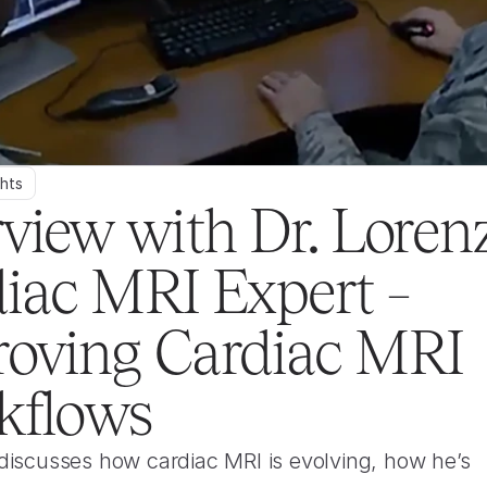
ghts
rview with Dr. Lorenz,
iac MRI Expert – 
oving Cardiac MRI 
kflows
discusses how cardiac MRI is evolving, how he’s 