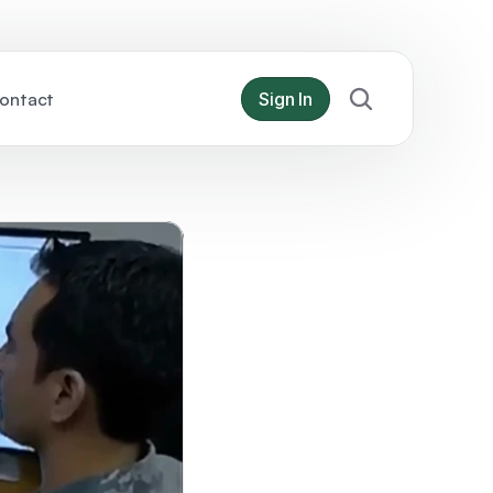
ontact
Sign In