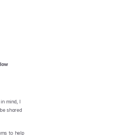
low 
n mind, I 
be shared 
ms to help 