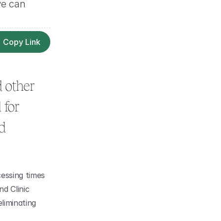
e can 
Copy Link
 other 
for 
 
essing times 
d Clinic 
liminating 