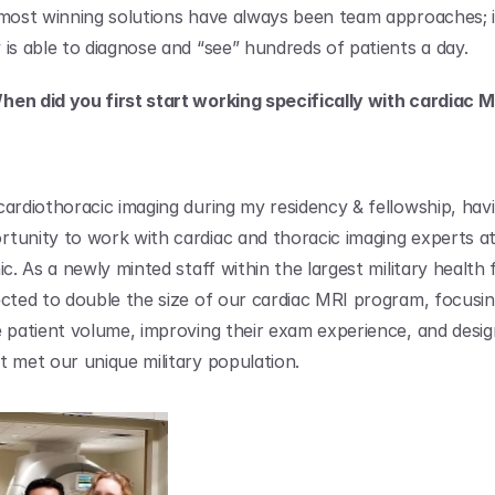
 most winning solutions have always been team approaches; i
 is able to diagnose and “see” hundreds of patients a day.
en did you first start working specifically with cardiac M
cardiothoracic imaging during my residency & fellowship, havi
tunity to work with cardiac and thoracic imaging experts at
ic. As a newly minted staff within the largest military health fa
ected to double the size of our cardiac MRI program, focusin
e patient volume, improving their exam experience, and design
t met our unique military population.