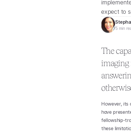
implemente
expect to s
Stepha
5 min re
The capab
imaging m
answering
otherwise
However, its 
have presented
fellowship-tra
these limitati