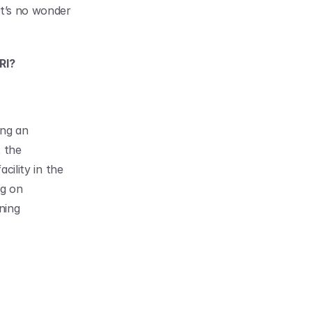
t’s no wonder 
RI?
ng an 
 the 
cility in the 
g on 
ing 