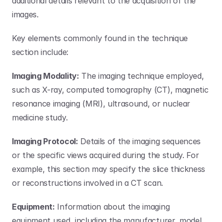
additional details relevant to the acquisition of the 
images. 
Key elements commonly found in the technique 
section include:
Imaging Modality:
 The imaging technique employed, 
such as X-ray, computed tomography (CT), magnetic 
resonance imaging (MRI), ultrasound, or nuclear 
medicine study.
Imaging Protocol:
 Details of the imaging sequences 
or the specific views acquired during the study. For 
example, this section may specify the slice thickness 
or reconstructions involved in a CT scan.
Equipment:
 Information about the imaging 
equipment used, including the manufacturer, model, 