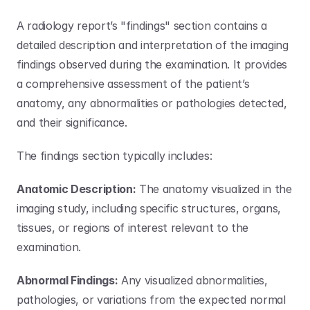
A radiology report’s "findings" section contains a 
detailed description and interpretation of the imaging 
findings observed during the examination. It provides 
a comprehensive assessment of the patient’s 
anatomy, any abnormalities or pathologies detected, 
and their significance. 
The findings section typically includes:
Anatomic Description:
 The anatomy visualized in the 
imaging study, including specific structures, organs, 
tissues, or regions of interest relevant to the 
examination.
Abnormal Findings:
 Any visualized abnormalities, 
pathologies, or variations from the expected normal 