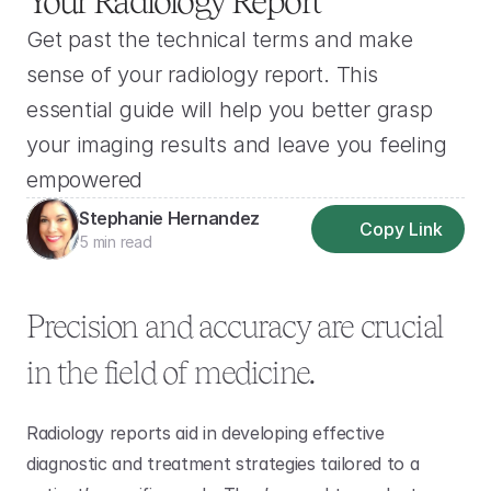
Your Radiology Report
Get past the technical terms and make 
sense of your radiology report. This 
essential guide will help you better grasp 
your imaging results and leave you feeling 
empowered
Stephanie Hernandez
Copy Link
5 min read
Precision and accuracy are crucial 
in the field of medicine.
Radiology reports aid in developing effective 
diagnostic and treatment strategies tailored to a 