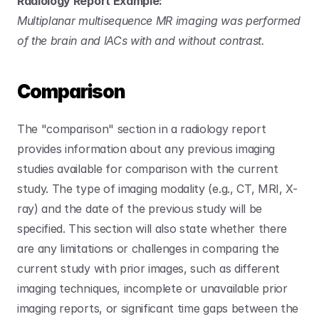
Radiology Report Example:
Multiplanar multisequence MR imaging was performed 
of the brain and IACs with and without contrast.
Comparison
The "comparison" section in a radiology report 
provides information about any previous imaging 
studies available for comparison with the current 
study. The type of imaging modality (e.g., CT, MRI, X-
ray) and the date of the previous study will be 
specified. This section will also state whether there 
are any limitations or challenges in comparing the 
current study with prior images, such as different 
imaging techniques, incomplete or unavailable prior 
imaging reports, or significant time gaps between the 