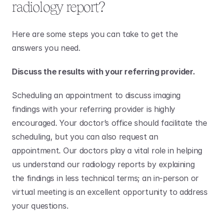
radiology report?
Here are some steps you can take to get the 
answers you need.
Discuss the results with your referring provider.
Scheduling an appointment to discuss imaging 
findings with your referring provider is highly 
encouraged. Your doctor’s office should facilitate the 
scheduling, but you can also request an 
appointment. Our doctors play a vital role in helping 
us understand our radiology reports by explaining 
the findings in less technical terms; an in-person or 
virtual meeting is an excellent opportunity to address 
your questions. 