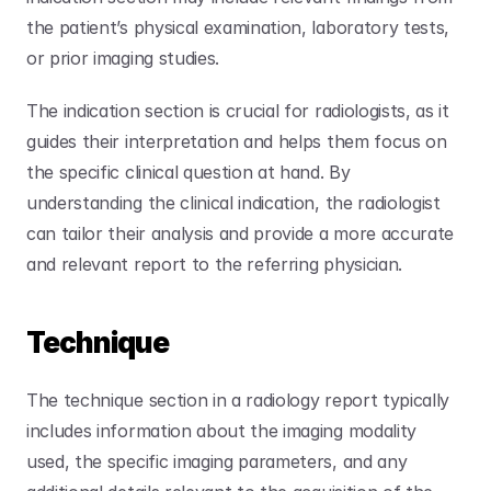
the patient’s physical examination, laboratory tests, 
or prior imaging studies. 
The indication section is crucial for radiologists, as it 
guides their interpretation and helps them focus on 
the specific clinical question at hand. By 
understanding the clinical indication, the radiologist 
can tailor their analysis and provide a more accurate 
and relevant report to the referring physician.
Technique
The technique section in a radiology report typically 
includes information about the imaging modality 
used, the specific imaging parameters, and any 