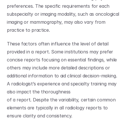
preferences. The specific requirements for each 
subspecialty or imaging modality, such as oncological 
imaging or mammography, may also vary from 
practice to practice. 
These factors often influence the level of detail 
provided in a report. Some institutions may prefer 
concise reports focusing on essential findings, while 
others may include more detailed descriptions or 
additional information to aid clinical decision-making. 
A radiologist’s experience and specialty training may 
also impact the thoroughness
of a report. Despite the variability, certain common 
elements are typically in all radiology reports to 
ensure clarity and consistency. 