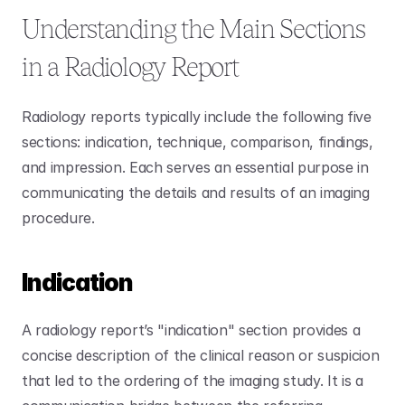
Understanding the Main Sections 
in a Radiology Report
Radiology reports typically include the following five 
sections: indication, technique, comparison, findings, 
and impression. Each serves an essential purpose in 
communicating the details and results of an imaging 
procedure. 
Indication
A radiology report’s "indication" section provides a 
concise description of the clinical reason or suspicion 
that led to the ordering of the imaging study. It is a 