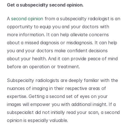
Get a subspecialty second opinion.
A 
second opinion
 from a subspecialty radiologist is an 
opportunity to equip you and your doctors with 
more information. It can help alleviate concerns 
about a missed diagnosis or misdiagnosis. It can help 
you and your doctors make confident decisions 
about your health. And it can provide peace of mind 
before an operation or treatment. 
Subspecialty radiologists are deeply familiar with the 
nuances of imaging in their respective areas of 
expertise. Getting a second set of eyes on your 
images will empower you with additional insight. If a 
subspecialist did not initially read your scan, a second 
opinion is especially valuable.