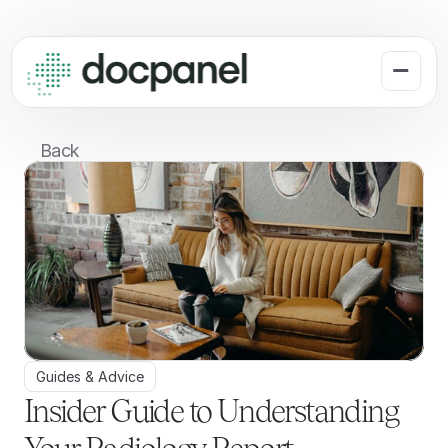
Back
Guides & Advice
Insider Guide to Understanding 