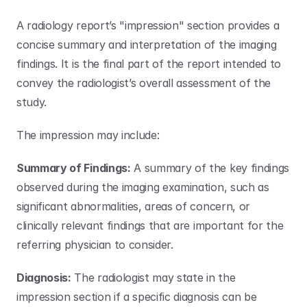
A radiology report’s "impression" section provides a 
concise summary and interpretation of the imaging 
findings. It is the final part of the report intended to 
convey the radiologist’s overall assessment of the 
study. 
The impression may include:
Summary of Findings:
 A summary of the key findings 
observed during the imaging examination, such as 
significant abnormalities, areas of concern, or 
clinically relevant findings that are important for the 
referring physician to consider.
Diagnosis:
 The radiologist may state in the 
impression section if a specific diagnosis can be 