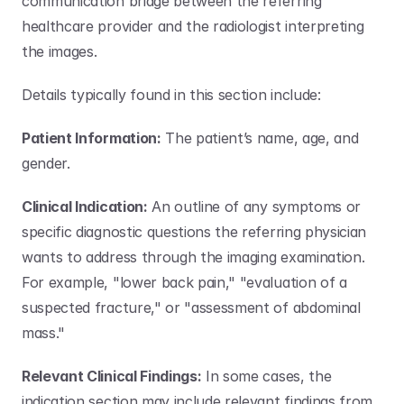
communication bridge between the referring 
healthcare provider and the radiologist interpreting 
the images. 
Details typically found in this section include:
Patient Information:
 The patient’s name, age, and 
gender.
Clinical Indication:
 An outline of any symptoms or 
specific diagnostic questions the referring physician 
wants to address through the imaging examination. 
For example, "lower back pain," "evaluation of a 
suspected fracture," or "assessment of abdominal 
mass."
Relevant Clinical Findings:
 In some cases, the 
indication section may include relevant findings from 