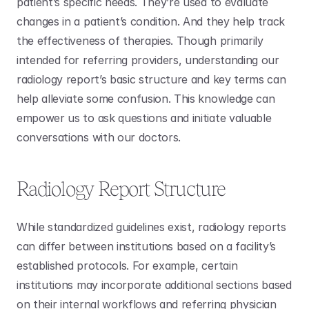
patient’s specific needs. They’re used to evaluate 
changes in a patient’s condition. And they help track 
the effectiveness of therapies. Though primarily 
intended for referring providers, understanding our 
radiology report’s basic structure and key terms can 
help alleviate some confusion. This knowledge can 
empower us to ask questions and initiate valuable 
conversations with our doctors. 
Radiology Report Structure
While standardized guidelines exist, radiology reports 
can differ between institutions based on a facility’s 
established protocols. For example, certain 
institutions may incorporate additional sections based 
on their internal workflows and referring physician 