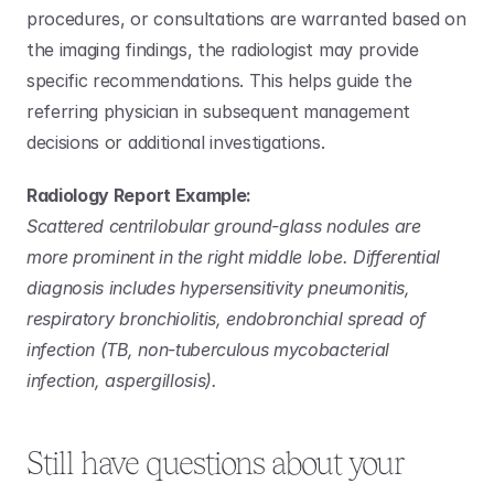
procedures, or consultations are warranted based on 
the imaging findings, the radiologist may provide 
specific recommendations. This helps guide the 
referring physician in subsequent management 
decisions or additional investigations.
Radiology Report Example:
Scattered centrilobular ground-glass nodules are 
more prominent in the right middle lobe. Differential 
diagnosis includes hypersensitivity pneumonitis, 
respiratory bronchiolitis, endobronchial spread of 
infection (TB, non-tuberculous mycobacterial 
infection, aspergillosis).
Still have questions about your 