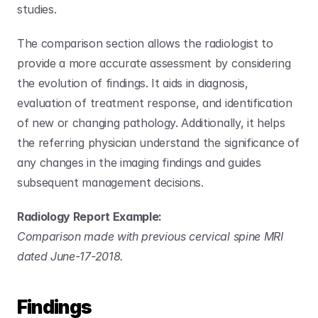
studies.
The comparison section allows the radiologist to 
provide a more accurate assessment by considering 
the evolution of findings. It aids in diagnosis, 
evaluation of treatment response, and identification 
of new or changing pathology. Additionally, it helps 
the referring physician understand the significance of 
any changes in the imaging findings and guides 
subsequent management decisions.
Radiology Report Example:
Comparison made with previous cervical spine MRI 
dated June-17-2018.
Findings