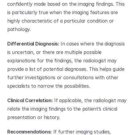
confidently made based on the imaging findings. This 
is particularly true when the imaging features are 
highly characteristic of a particular condition or 
pathology.
Differential Diagnosis:
 In cases where the diagnosis 
is uncertain, or there are multiple possible 
explanations for the findings, the radiologist may 
provide a list of potential diagnoses. This helps guide 
further investigations or consultations with other 
specialists to narrow the possibilities.
Clinical Correlation:
 If applicable, the radiologist may 
relate the imaging findings to the patient’s clinical 
presentation or history. 
Recommendations:
 If further imaging studies, 