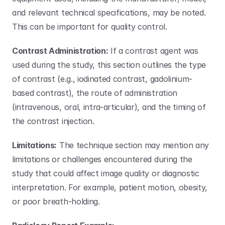
and relevant technical specifications, may be noted. 
This can be important for quality control.
Contrast Administration:
 If a contrast agent was 
used during the study, this section outlines the type 
of contrast (e.g., iodinated contrast, gadolinium-
based contrast), the route of administration 
(intravenous, oral, intra-articular), and the timing of 
the contrast injection.
Limitations:
 The technique section may mention any 
limitations or challenges encountered during the 
study that could affect image quality or diagnostic 
interpretation. For example, patient motion, obesity, 
or poor breath-holding.