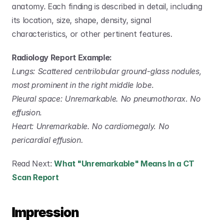
anatomy. Each finding is described in detail, including 
its location, size, shape, density, signal 
characteristics, or other pertinent features.
Radiology Report Example:
Lungs: Scattered centrilobular ground-glass nodules, 
most prominent in the right middle lobe.
Pleural space: Unremarkable. No pneumothorax. No 
effusion.
Heart: Unremarkable. No cardiomegaly. No 
pericardial effusion.
Read Next: 
What "Unremarkable" Means In a CT 
Scan Report
Impression