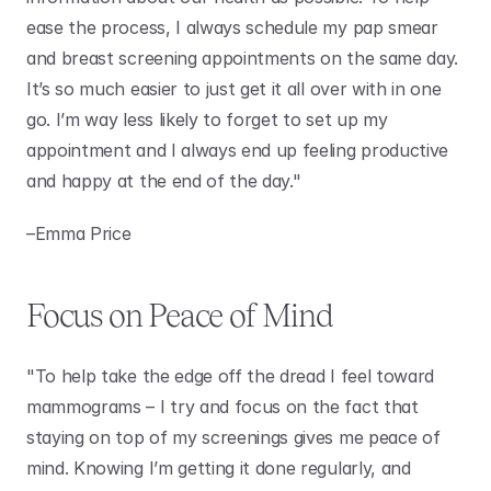
ease the process, I always schedule my pap smear 
and breast screening appointments on the same day. 
It’s so much easier to just get it all over with in one 
go. I’m way less likely to forget to set up my 
appointment and I always end up feeling productive 
and happy at the end of the day." 
–Emma Price 
Focus on Peace of Mind
"To help take the edge off the dread I feel toward 
mammograms – I try and focus on the fact that 
staying on top of my screenings gives me peace of 
mind. Knowing I’m getting it done regularly, and 