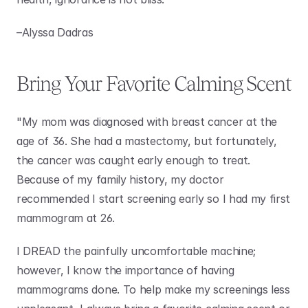
–Alyssa Dadras 
Bring Your Favorite Calming Scent
"My mom was diagnosed with breast cancer at the 
age of 36. She had a mastectomy, but fortunately, 
the cancer was caught early enough to treat. 
Because of my family history, my doctor 
recommended I start screening early so I had my first 
mammogram at 26.
I DREAD the painfully uncomfortable machine; 
however, I know the importance of having 
mammograms done. To help make my screenings less 