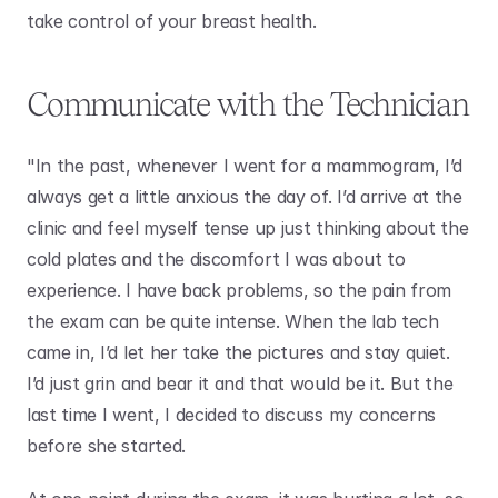
take control of your breast health. 
Communicate with the Technician
"In the past, whenever I went for a mammogram, I’d 
always get a little anxious the day of. I’d arrive at the 
clinic and feel myself tense up just thinking about the 
cold plates and the discomfort I was about to 
experience. I have back problems, so the pain from 
the exam can be quite intense. When the lab tech 
came in, I’d let her take the pictures and stay quiet. 
I’d just grin and bear it and that would be it. But the 
last time I went, I decided to discuss my concerns 
before she started. 