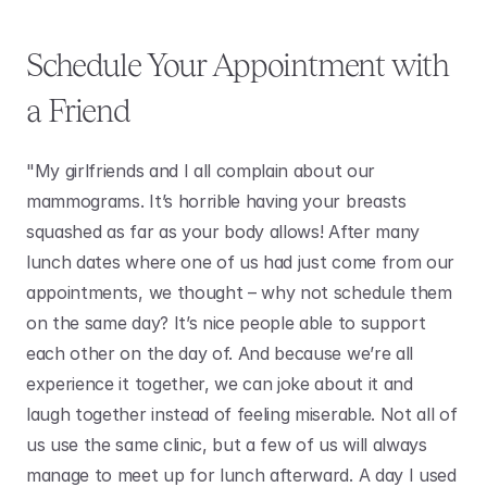
Schedule Your Appointment with 
a Friend
"My girlfriends and I all complain about our 
mammograms. It’s horrible having your breasts 
squashed as far as your body allows! After many 
lunch dates where one of us had just come from our 
appointments, we thought – why not schedule them 
on the same day? It’s nice people able to support 
each other on the day of. And because we’re all 
experience it together, we can joke about it and 
laugh together instead of feeling miserable. Not all of 
us use the same clinic, but a few of us will always 
manage to meet up for lunch afterward. A day I used 