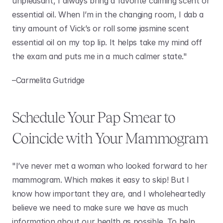
unpleasant, I always bring a favorite calming scent or 
essential oil. When I’m in the changing room, I dab a 
tiny amount of Vick’s or roll some jasmine scent 
essential oil on my top lip. It helps take my mind off 
the exam and puts me in a much calmer state."
–Carmelita Gutridge 
Schedule Your Pap Smear to 
Coincide with Your Mammogram
"I’ve never met a woman who looked forward to her 
mammogram. Which makes it easy to skip! But I 
know how important they are, and I wholeheartedly 
believe we need to make sure we have as much 
information about our health as possible. To help 