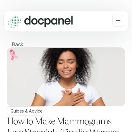
Back
Guides & Advice
How to Make Mammograms 