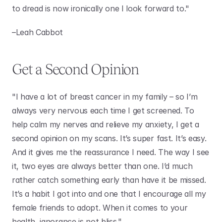
to dread is now ironically one I look forward to." 
–Leah Cabbot
Get a Second Opinion
"I have a lot of breast cancer in my family – so I’m 
always very nervous each time I get screened. To 
help calm my nerves and relieve my anxiety, I get a 
second opinion on my scans. It’s super fast. It’s easy. 
And it gives me the reassurance I need. The way I see 
it, two eyes are always better than one. I’d much 
rather catch something early than have it be missed. 
It’s a habit I got into and one that I encourage all my 
female friends to adopt. When it comes to your 
health, ignorance is not bliss."