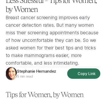
Less Stressful – Tips for Women, 
by Women
Breast cancer screening improves early 
cancer detection rates. But many women 
miss their screening appointments because 
of how uncomfortable they can be. So we 
asked women for their best tips and tricks 
to make mammograms easier, more 
comfortable, and less intimidating.
Stephanie Hernandez
Copy Link
5 min read
Tips for Women, by Women