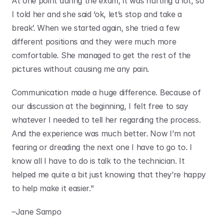
At one point during the exam, it was hurting a lot, so 
I told her and she said ‘ok, let’s stop and take a 
break’. When we started again, she tried a few 
different positions and they were much more 
comfortable. She managed to get the rest of the 
pictures without causing me any pain. 
Communication made a huge difference. Because of 
our discussion at the beginning, I felt free to say 
whatever I needed to tell her regarding the process. 
And the experience was much better. Now I’m not 
fearing or dreading the next one I have to go to. I 
know all I have to do is talk to the technician. It 
helped me quite a bit just knowing that they’re happy 
to help make it easier." 
–Jane Sampo