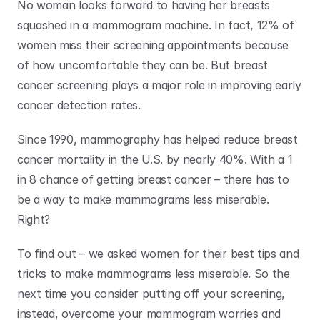
No woman looks forward to having her breasts 
squashed in a mammogram machine. In fact, 12% of 
women miss their screening appointments because 
of how uncomfortable they can be. But breast 
cancer screening plays a major role in improving early 
cancer detection rates. 
Since 1990, mammography has helped reduce breast 
cancer mortality in the U.S. by nearly 40%. With a 1 
in 8 chance of getting breast cancer – there has to 
be a way to make mammograms less miserable. 
Right?
To find out – we asked women for their best tips and 
tricks to make mammograms less miserable. So the 
next time you consider putting off your screening, 
instead, overcome your mammogram worries and 