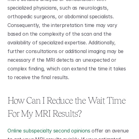
specialized physicians, such as neurologists, 
orthopedic surgeons, or abdominal specialists. 
Consequently, the interpretation time may vary 
based on the complexity of the scan and the 
availability of specialized expertise. Additionally, 
further consultations or additional imaging may be 
necessary if the MRI detects an unexpected or 
complex finding, which can extend the time it takes 
to receive the final results.
How Can I Reduce the Wait Time 
For My MRI Results?
Online subspecialty second opinions
 offer an avenue 