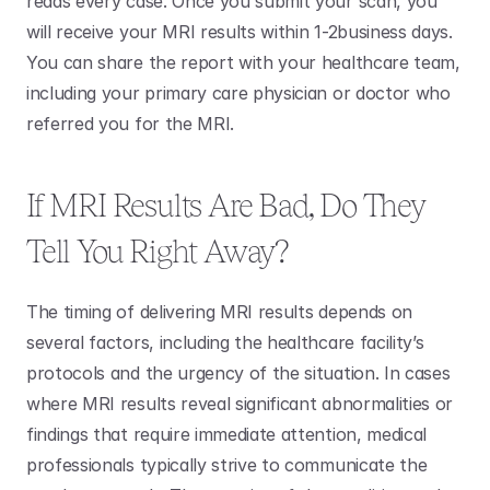
reads every case. Once you submit your scan, you 
will receive your MRI results within 1-2business days. 
You can share the report with your healthcare team, 
including your primary care physician or doctor who 
referred you for the MRI. 
If MRI Results Are Bad, Do They 
Tell You Right Away?
The timing of delivering MRI results depends on 
several factors, including the healthcare facility’s 
protocols and the urgency of the situation. In cases 
where MRI results reveal significant abnormalities or 
findings that require immediate attention, medical 
professionals typically strive to communicate the 