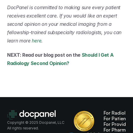
DocPanel is committed to making sure every patient 
receives excellent care. If you would like an expert 
second opinion on your medical imaging from a 
fellowship-trained subspecialty radiologists, you can 
learn more 
here
.
NEXT: Read our blog post on the 
Should I Get A 
Radiology Second Opinion?
For Radiologi
For Patients
Copyright © 2025 Docpanel, LLC
For Providers
All rights reserved.
For Pharma