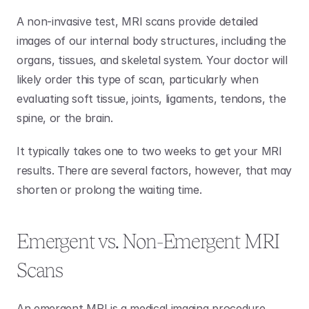
A non-invasive test, MRI scans provide detailed 
images of our internal body structures, including the 
organs, tissues, and skeletal system. Your doctor will 
likely order this type of scan, particularly when 
evaluating soft tissue, joints, ligaments, tendons, the 
spine, or the brain. 
It typically takes one to two weeks to get your MRI 
results. There are several factors, however, that may 
shorten or prolong the waiting time. 
Emergent vs. Non-Emergent MRI 
Scans
An emergent MRI is a medical imaging procedure 