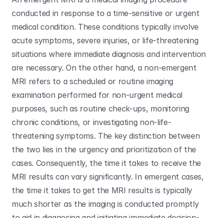
conducted in response to a time-sensitive or urgent 
medical condition. These conditions typically involve 
acute symptoms, severe injuries, or life-threatening 
situations where immediate diagnosis and intervention 
are necessary. On the other hand, a non-emergent 
MRI refers to a scheduled or routine imaging 
examination performed for non-urgent medical 
purposes, such as routine check-ups, monitoring 
chronic conditions, or investigating non-life-
threatening symptoms. The key distinction between 
the two lies in the urgency and prioritization of the 
cases. Consequently, the time it takes to receive the 
MRI results can vary significantly. In emergent cases, 
the time it takes to get the MRI results is typically 
much shorter as the imaging is conducted promptly 
to aid in diagnosing and initiating immediate decision-