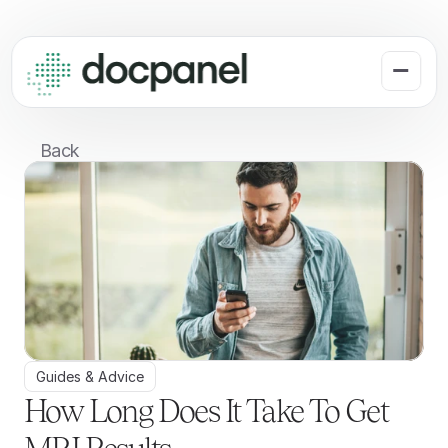
Back
Guides & Advice
How Long Does It Take To Get 