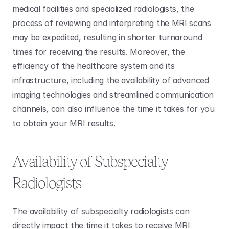
medical facilities and specialized radiologists, the 
process of reviewing and interpreting the MRI scans 
may be expedited, resulting in shorter turnaround 
times for receiving the results. Moreover, the 
efficiency of the healthcare system and its 
infrastructure, including the availability of advanced 
imaging technologies and streamlined communication 
channels, can also influence the time it takes for you 
to obtain your MRI results.
Availability of Subspecialty 
Radiologists
The availability of subspecialty radiologists can 
directly impact the time it takes to receive MRI 