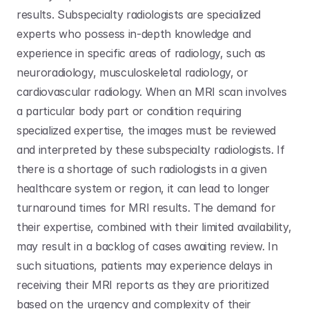
results. Subspecialty radiologists are specialized 
experts who possess in-depth knowledge and 
experience in specific areas of radiology, such as 
neuroradiology, musculoskeletal radiology, or 
cardiovascular radiology. When an MRI scan involves 
a particular body part or condition requiring 
specialized expertise, the images must be reviewed 
and interpreted by these subspecialty radiologists. If 
there is a shortage of such radiologists in a given 
healthcare system or region, it can lead to longer 
turnaround times for MRI results. The demand for 
their expertise, combined with their limited availability, 
may result in a backlog of cases awaiting review. In 
such situations, patients may experience delays in 
receiving their MRI reports as they are prioritized 
based on the urgency and complexity of their 