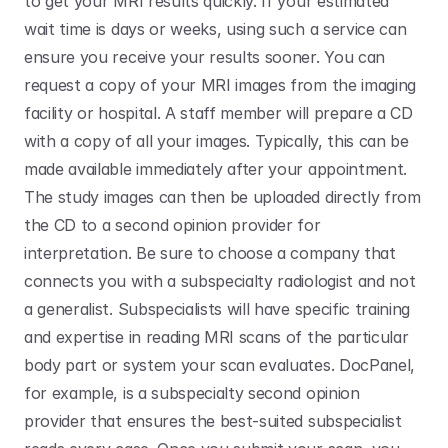
to get your MRI results quickly. If your estimated 
wait time is days or weeks, using such a service can 
ensure you receive your results sooner. You can 
request a copy of your MRI images from the imaging 
facility or hospital. A staff member will prepare a CD 
with a copy of all your images. Typically, this can be 
made available immediately after your appointment. 
The study images can then be uploaded directly from 
the CD to a second opinion provider for 
interpretation. Be sure to choose a company that 
connects you with a subspecialty radiologist and not 
a generalist. Subspecialists will have specific training 
and expertise in reading MRI scans of the particular 
body part or system your scan evaluates. DocPanel, 
for example, is a subspecialty second opinion 
provider that ensures the best-suited subspecialist 