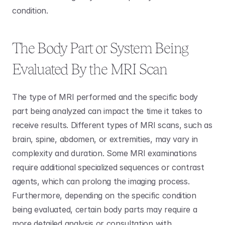
condition. 
The Body Part or System Being 
Evaluated By the MRI Scan
The type of MRI performed and the specific body 
part being analyzed can impact the time it takes to 
receive results. Different types of MRI scans, such as 
brain, spine, abdomen, or extremities, may vary in 
complexity and duration. Some MRI examinations 
require additional specialized sequences or contrast 
agents, which can prolong the imaging process. 
Furthermore, depending on the specific condition 
being evaluated, certain body parts may require a 
more detailed analysis or consultation with 