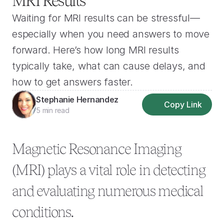
MRI Results
Waiting for MRI results can be stressful—
especially when you need answers to move 
forward. Here’s how long MRI results 
typically take, what can cause delays, and 
how to get answers faster.
Stephanie Hernandez
Copy Link
5 min read
Magnetic Resonance Imaging 
(MRI) plays a vital role in detecting 
and evaluating numerous medical 
conditions.