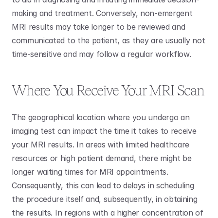
making and treatment. Conversely, non-emergent 
MRI results may take longer to be reviewed and 
communicated to the patient, as they are usually not 
time-sensitive and may follow a regular workflow.
Where You Receive Your MRI Scan
The geographical location where you undergo an 
imaging test can impact the time it takes to receive 
your MRI results. In areas with limited healthcare 
resources or high patient demand, there might be 
longer waiting times for MRI appointments. 
Consequently, this can lead to delays in scheduling 
the procedure itself and, subsequently, in obtaining 
the results. In regions with a higher concentration of 