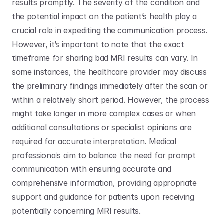
results promptly. The severity of the condition and 
the potential impact on the patient’s health play a 
crucial role in expediting the communication process. 
However, it’s important to note that the exact 
timeframe for sharing bad MRI results can vary. In 
some instances, the healthcare provider may discuss 
the preliminary findings immediately after the scan or 
within a relatively short period. However, the process 
might take longer in more complex cases or when 
additional consultations or specialist opinions are 
required for accurate interpretation. Medical 
professionals aim to balance the need for prompt 
communication with ensuring accurate and 
comprehensive information, providing appropriate 
support and guidance for patients upon receiving 
potentially concerning MRI results.