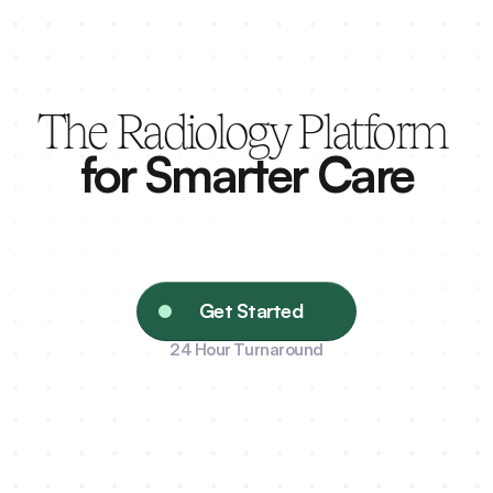
The Radiology Platform 
for Smarter Care
Connecting providers, patients, and pharma to 
radiology’s best — precision delivered with 
speed.
Get Started
24 Hour Turnaround