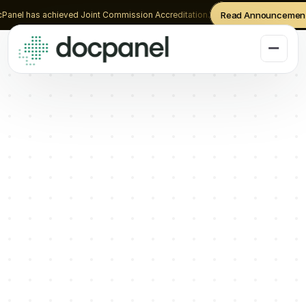
Panel has achieved Joint Commission Accreditation.
Read Announcemen