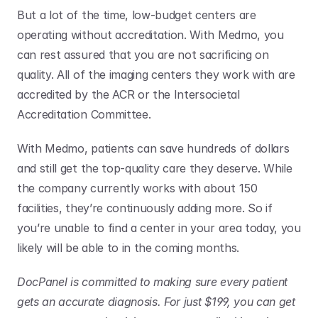
But a lot of the time, low-budget centers are 
operating without accreditation. With Medmo, you 
can rest assured that you are not sacrificing on 
quality. All of the imaging centers they work with are 
accredited by the ACR or the Intersocietal 
Accreditation Committee.
With Medmo, patients can save hundreds of dollars 
and still get the top-quality care they deserve. While 
the company currently works with about 150 
facilities, they’re continuously adding more. So if 
you’re unable to find a center in your area today, you 
likely will be able to in the coming months.
DocPanel is committed to making sure every patient 
gets an accurate diagnosis. For just $199, you can get 