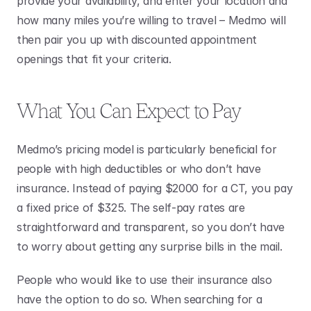
provide your availability, and enter your location and 
how many miles you’re willing to travel – Medmo will 
then pair you up with discounted appointment 
openings that fit your criteria.
What You Can Expect to Pay
Medmo’s pricing model is particularly beneficial for 
people with high deductibles or who don’t have 
insurance. Instead of paying $2000 for a CT, you pay 
a fixed price of $325. The self-pay rates are 
straightforward and transparent, so you don’t have 
to worry about getting any surprise bills in the mail.
People who would like to use their insurance also 
have the option to do so. When searching for a 