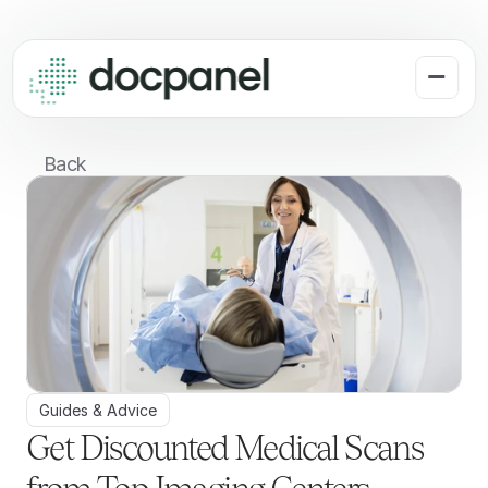
Back
Guides & Advice
Get Discounted Medical Scans 