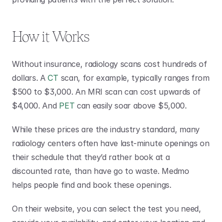
How it Works
Without insurance, radiology scans cost hundreds of 
dollars. A 
CT
 scan, for example, typically ranges from 
$500 to $3,000. An MRI scan can cost upwards of 
$4,000. And 
PET
 can easily soar above $5,000.
While these prices are the industry standard, many 
radiology centers often have last-minute openings on 
their schedule that they’d rather book at a 
discounted rate, than have go to waste. Medmo 
helps people find and book these openings.
On their website, you can select the test you need, 