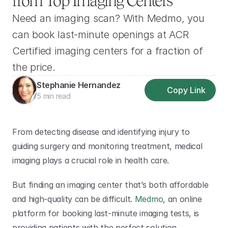
from Top Imaging Centers
Need an imaging scan? With Medmo, you 
can book last-minute openings at ACR 
Certified imaging centers for a fraction of 
the price.
Stephanie Hernandez
Copy Link
5 min read
From detecting disease and identifying injury to 
guiding surgery and monitoring treatment, medical 
imaging plays a crucial role in health care.
But finding an imaging center that’s both affordable 
and high-quality can be difficult. 
Medmo
, an online 
platform for booking last-minute imaging tests, is 
providing patients with the perfect solution.