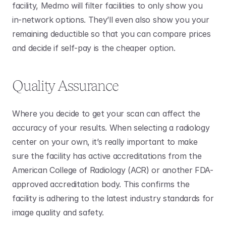
facility, Medmo will filter facilities to only show you 
in-network options. They’ll even also show you your 
remaining deductible so that you can compare prices 
and decide if self-pay is the cheaper option.
Quality Assurance
Where you decide to get your scan can affect the 
accuracy of your results. When selecting a radiology 
center on your own, it’s really important to make 
sure the facility has active accreditations from the 
American College of Radiology (ACR) or another FDA-
approved accreditation body. This confirms the 
facility is adhering to the latest industry standards for 
image quality and safety.