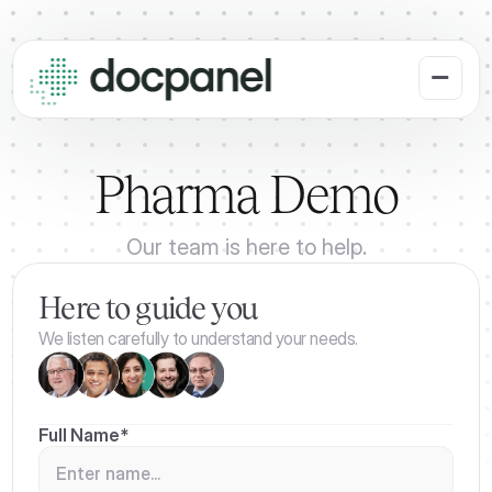
Pharma Demo
Our team is here to help.
Here to guide you
We listen carefully to understand your needs.
Full Name*