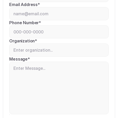
Email Address*
Phone Number*
Organization*
Message*