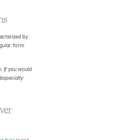
ns
acterized by 
gular form 
 If you would 
bspecialty 
er 