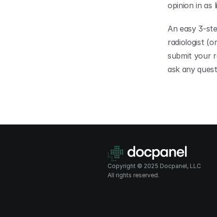
opinion in as l
An easy 3-ste
radiologist (
submit your r
ask any quest
Copyright © 2025 Docpanel, LLC
All rights reserved.