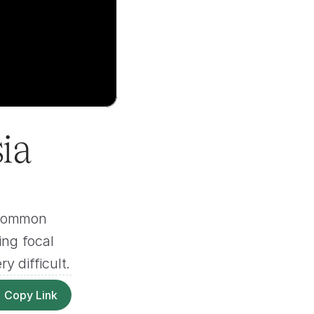
a 
 common 
ng focal 
y difficult.
Copy Link