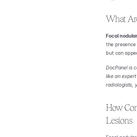
What Are
Focal nodular
the presence 
but can appea
DocPanel is c
like an expert
radiologists,
How Comm
Lesions