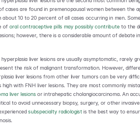
 hyperplasia liver lesions are the second most common beni
 of cases are found in premenopausal women between the ag
h about 10 to 20 percent of all cases occurring in men. Some 
 of 
oral contraceptive pills may possibly contribute
 to the 
lesions; however, there is a considerable amount of debate in
hyperplasia liver lesions are usually asymptomatic, rarely gr
esent the risk of malignant transformation. However, differen
lasia liver lesions from other liver tumors can be very difficu
ma liver lesions
 or intrahepatic cholangiocarcinoma. An accu
ritical to avoid unnecessary biopsy, surgery, or other invasiv
experienced 
subspecialty radiologist
 is the best way to ensur
nosis.