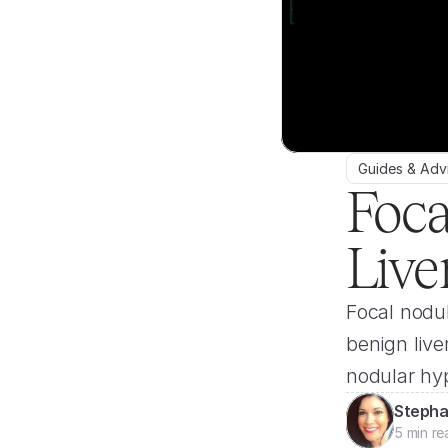
Guides & Adv
Foca
Live
Focal nodul
benign live
nodular hyp
Stepha
5 min re