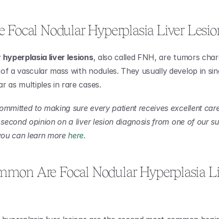
 Focal Nodular Hyperplasia Liver Lesio
 hyperplasia liver lesions
, also called FNH, are tumors char
of a vascular mass with nodules. They usually develop in sin
r as multiples in rare cases.
ommitted to making sure every patient receives excellent care.
 second opinion on a liver lesion diagnosis from one of our su
 you can learn more 
here
.
on Are Focal Nodular Hyperplasia Liv