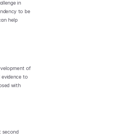
llenge in 
endency to be 
an help 
evelopment of 
 evidence to 
sed with 
t second 