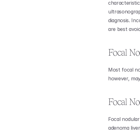
characteristi
ultrasonograp
diagnosis. In
are best avoi
Focal No
Most focal no
however, may 
Focal No
Focal nodular 
adenoma liver