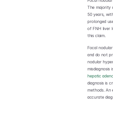
Focal nodular
The majority
50 years, wit
prolonged use
of FNH liver 
this claim.
Focal nodular 
and do not pr
nodular hyperp
hepatic adeno
diagnosis is c
methods. An 
accurate diag