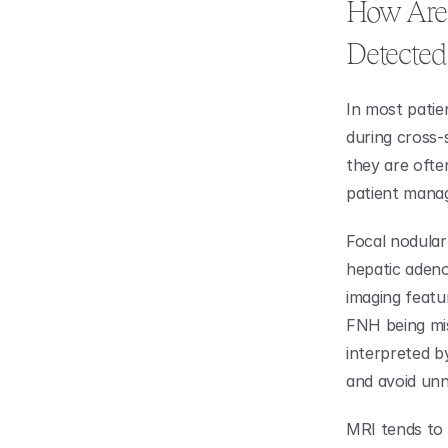
How Are 
Detected
In most patien
during cross-s
they are ofte
patient mana
Focal nodular 
hepatic adeno
imaging featur
FNH being misd
interpreted b
and avoid unn
MRI tends to 