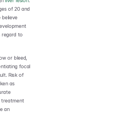
gn 
liver lesion
. 
es of 20 and 
believe 
development 
 regard to 
ow or bleed, 
tiating focal 
lt. Risk of 
misdiagnosis is high with FNH liver lesions. They are most commonly mistaken as 
rate 
e treatment 
e an 