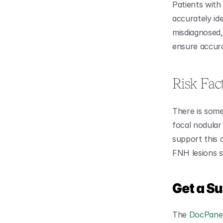
Patients with 
accurately ide
misdiagnosed,
ensure accur
Risk Fac
There is some
focal nodular 
support this 
FNH lesions s
Get a S
The 
DocPanel