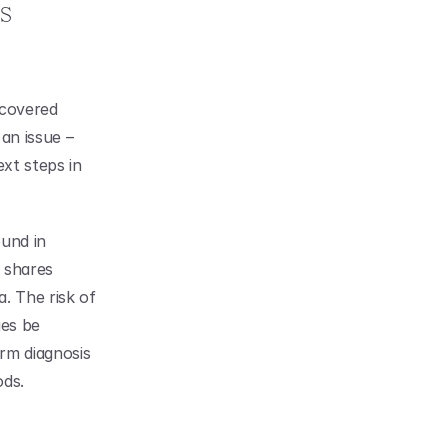
 
scovered 
an issue – 
xt steps in 
und in 
 shares 
. The risk of 
es be 
rm diagnosis 
ods.