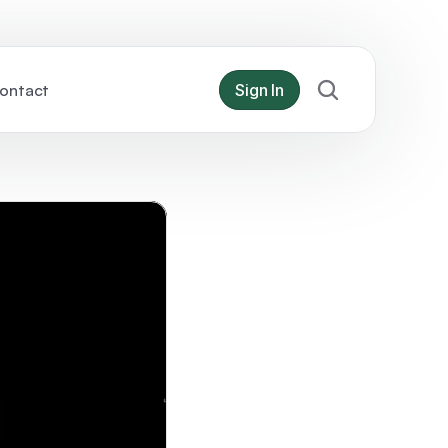
ontact
Sign In