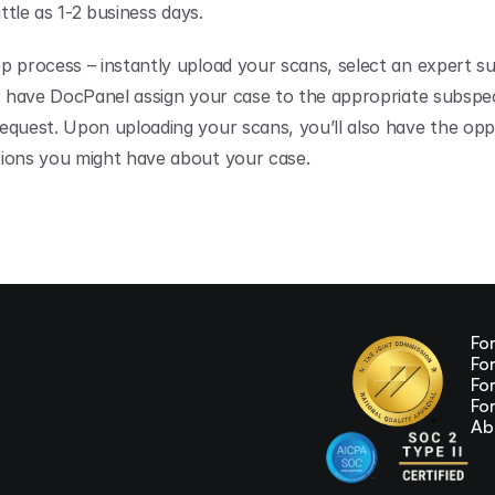
ittle as 1-2 business days.
p process – instantly upload your scans, select an expert su
or have DocPanel assign your case to the appropriate subspecia
equest. Upon uploading your scans, you’ll also have the oppo
ions you might have about your case.
Fo
Fo
Fo
Fo
Ab