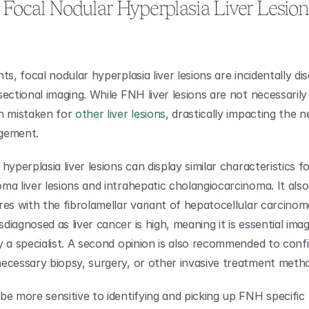
Focal Nodular Hyperplasia Liver Lesions
ts, focal nodular hyperplasia liver lesions are incidentally di
ectional imaging. While FNH liver lesions are not necessarily 
n mistaken for 
other liver lesions
, drastically impacting the ne
gement.
hyperplasia liver lesions can display similar characteristics fo
ma liver lesions and intrahepatic cholangiocarcinoma. It also
es with the fibrolamellar variant of hepatocellular carcinoma
iagnosed as liver cancer is high, meaning it is essential imag
y a specialist. A second opinion is also recommended to confi
ecessary biopsy, surgery, or other invasive treatment meth
be more sensitive to identifying and picking up FNH specific 