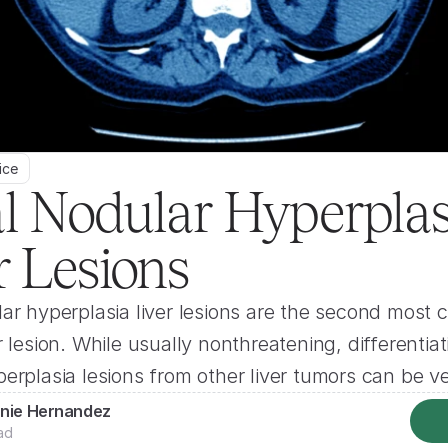
ice
l Nodular Hyperplasi
r Lesions
ar hyperplasia liver lesions are the second most
r lesion. While usually nonthreatening, differentiati
erplasia lesions from other liver tumors can be ver
nie Hernandez
ad