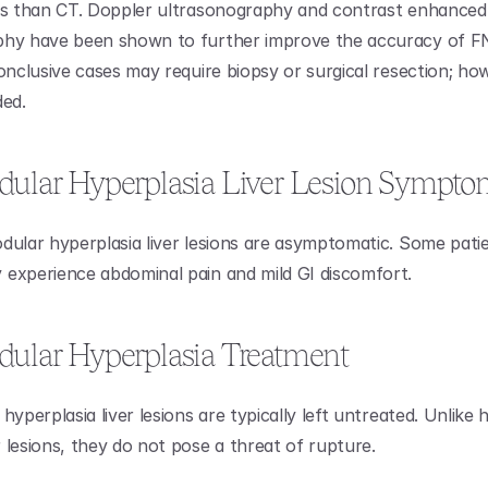
cs than CT. Doppler ultrasonography and contrast enhanced 
hy have been shown to further improve the accuracy of FNH 
conclusive cases may require biopsy or surgical resection; how
ded.
dular Hyperplasia Liver Lesion Sympto
dular hyperplasia liver lesions are asymptomatic. Some patie
experience abdominal pain and mild GI discomfort.
dular Hyperplasia Treatment
hyperplasia liver lesions are typically left untreated. Unlike h
 lesions, they do not pose a threat of rupture.