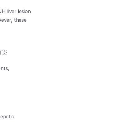
liver lesion 
ever, these 
ms
nts, 
epatic 