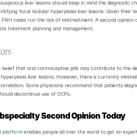
suspicious liver lesions should keep in mind the diagnostic cha
ntifying focal nodular hyperplasia liver lesions. Given their t
 FNH cases run the risk of mistreatment. A second opinion c
ate treatment planning and management.
tors
 belief that oral contraceptive pills may contribute to the d
hyperplasia liver lesions. However, there is currently minimal
correlation. Some physicians recommend that patients diagno
hould discontinue use of OCPs.
ubspecialty Second Opinion Today
 platform
 enables people all over the world to get an exper