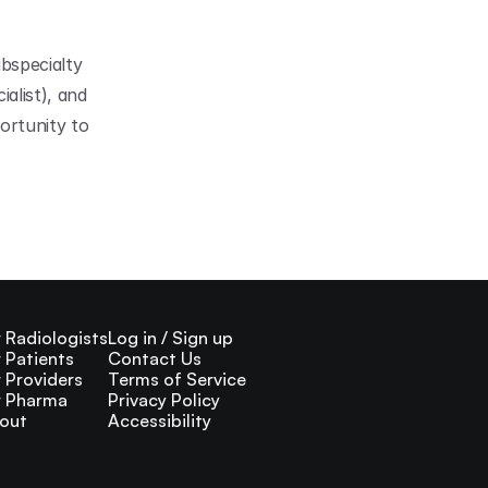
bspecialty 
list), and 
rtunity to 
r Radiologists
Log in / Sign up
r Patients
Contact Us
r Providers
Terms of Service
r Pharma
Privacy Policy
out
Accessibility