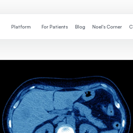
Platform
For Patients
Blog
Noel's Corner
C