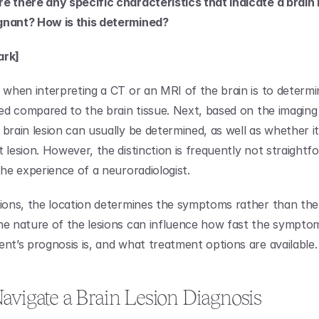
e there any specific characteristics that indicate a brain le
gnant? How is this determined?
ark]
p when interpreting a CT or an MRI of the brain is to determi
ated compared to the brain tissue. Next, based on the imaging 
brain lesion can usually be determined, as well as whether it 
 lesion. However, the distinction is frequently not straightf
the experience of a neuroradiologist.
sions, the location determines the symptoms rather than the l
he nature of the lesions can influence how fast the sympto
ent’s prognosis is, and what treatment options are available.
avigate a Brain Lesion Diagnosis