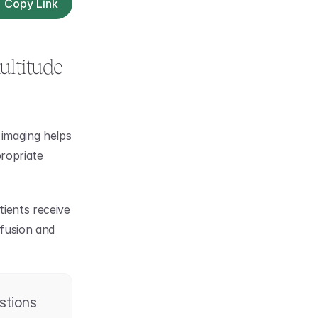
Copy Link
ltitude 
imaging helps 
ropriate 
ients receive 
fusion and 
stions 