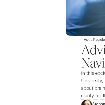
Ask a Radiolo
Advi
Navi
In this exc
University
about brain
clarity for
Stepha