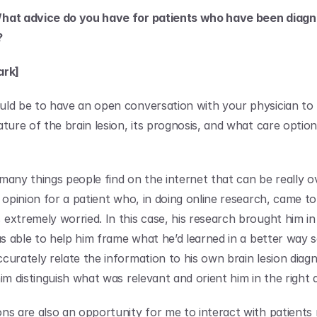
hat advice do you have for patients who have been diagn
?
ark]
ld be to have an open conversation with your physician to 
ture of the brain lesion, its prognosis, and what care option
many things people find on the internet that can be really o
 opinion for a patient who, in doing online research, came to 
extremely worried. In this case, his research brought him in
as able to help him frame what he’d learned in a better way s
urately relate the information to his own brain lesion diagno
im distinguish what was relevant and orient him in the right d
ns are also an opportunity for me to interact with patients m