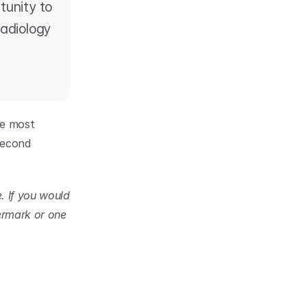
tunity to 
adiology 
e most 
econd 
 If you would 
rmark or one 