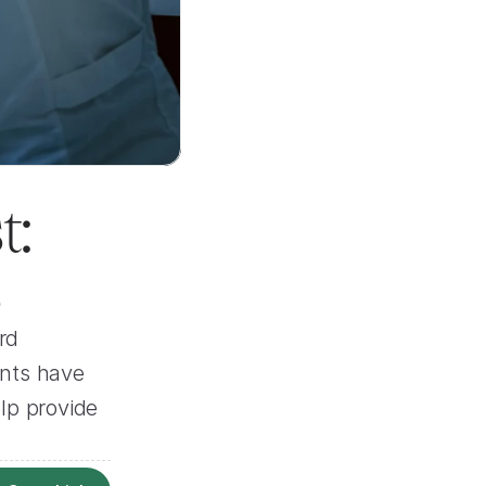
: 
s
d 
nts have 
p provide 