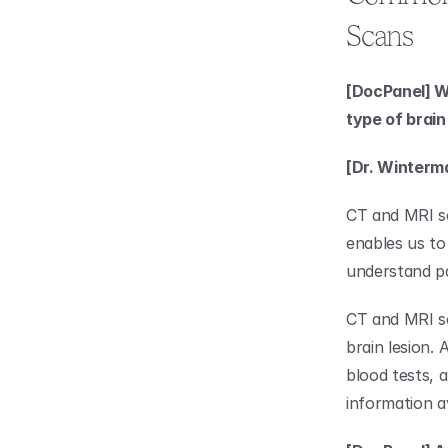
Scans
[DocPanel] Wh
type of brai
[Dr. Winterm
CT and MRI sca
enables us to
understand p
CT and MRI sc
brain lesion. 
blood tests, 
information av