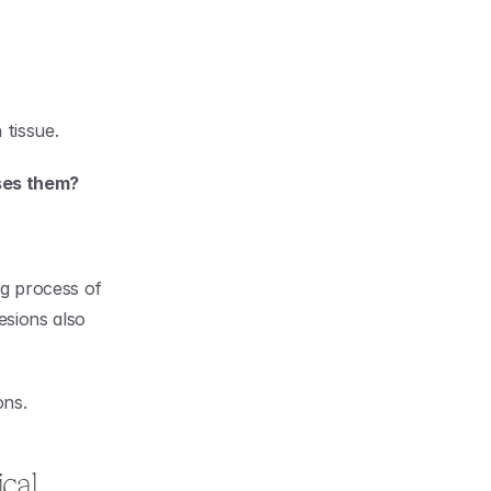
 tissue.
uses them?
g process of 
sions also 
ons.
al 