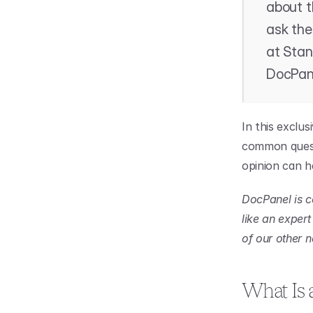
about t
ask the
at Stan
DocPan
In this exclu
common questi
opinion can he
DocPanel is c
like an exper
of our other 
What Is 