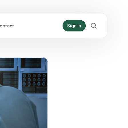
ontact
Sign In