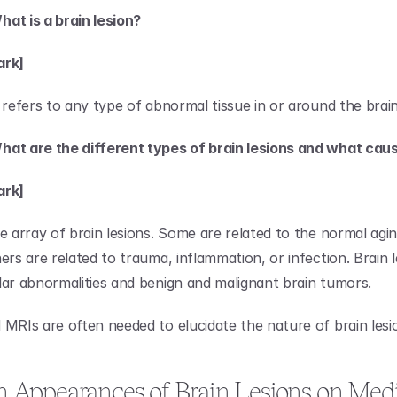
at is a brain lesion?
ark]
 refers to any type of abnormal tissue in or around the brain
hat are the different types of brain lesions and what ca
ark]
de array of brain lesions. Some are related to the normal agin
ers are related to trauma, inflammation, or infection. Brain le
lar abnormalities and benign and malignant brain tumors.
 MRIs are often needed to elucidate the nature of brain lesi
ppearances of Brain Lesions on Medic