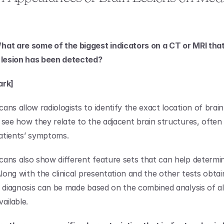
at are some of the biggest indicators on a CT or MRI that
n lesion has been detected?
ark]
ns allow radiologists to identify the exact location of brain l
 see how they relate to the adjacent brain structures, often 
atients’ symptoms.
ans also show different feature sets that can help determin
Along with the clinical presentation and the other tests obtai
a diagnosis can be made based on the combined analysis of all
ailable.