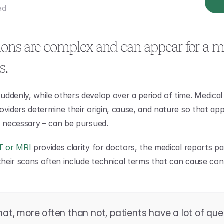
ad
ions are complex and can appear for a mu
s.
ddenly, while others develop over a period of time. Medical 
oviders determine their origin, cause, and nature so that app
f necessary – can be pursued.
T or MRI
 provides clarity for doctors, the medical reports pat
 their scans often include technical terms that can cause con
that, more often than not, patients have a lot of que