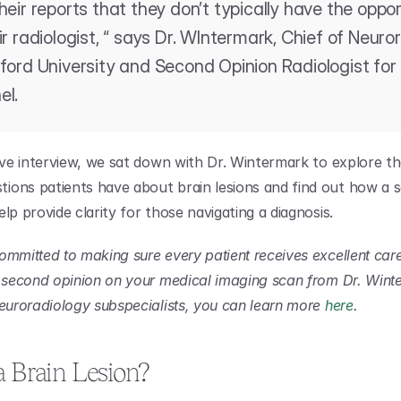
heir reports that they don’t typically have the oppor
ir radiologist, “ says Dr. WIntermark, Chief of Neuror
ford University and Second Opinion Radiologist for 
el.
sive interview, we sat down with Dr. Wintermark to explore th
ons patients have about brain lesions and find out how a s
lp provide clarity for those navigating a diagnosis.
ommitted to making sure every patient receives excellent care.
t second opinion on your medical imaging scan from Dr. Winte
neuroradiology subspecialists, you can learn more 
here
.
a Brain Lesion?