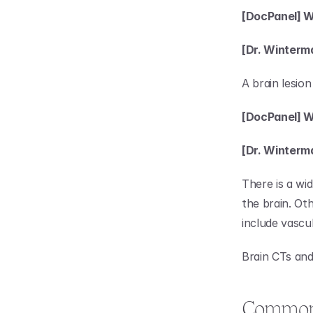
[DocPanel] Wh
[Dr. Winterm
A brain lesion
[DocPanel] W
[Dr. Winterm
There is a wi
the brain. Oth
include vascu
Brain CTs and
Common A