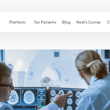
Platform
For Patients
Blog
Noel's Corner
C