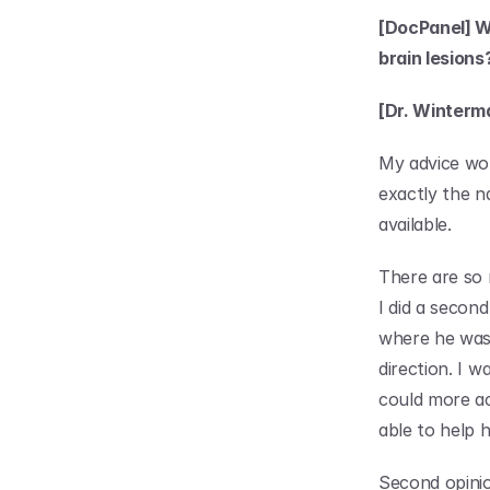
[DocPanel] W
brain lesions
[Dr. Winterm
My advice wou
exactly the na
available.
There are so 
I did a second
where he was 
direction. I w
could more acc
able to help h
Second opinio