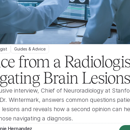
gist
Guides & Advice
ce from a Radiologist
gating Brain Lesion
lusive interview, Chief of Neuroradiology at Stanfor
, Dr. Wintermark, answers common questions patie
 lesions and reveals how a second opinion can hel
 those navigating a diagnosis.
nie Hernandez