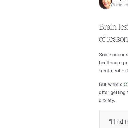
5 min re
Brain les
of reason
Some occur su
healthcare pr
treatment – i
But while a 
C
after getting
anxiety.
“I find 