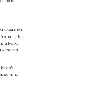
sion is 
ne where the 
features, the 
is a benign 
orward and 
esion’s 
ms come on, 