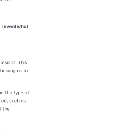
 reveal what 
esions. This 
helping us to 
e the type of 
ned, such as 
 the 