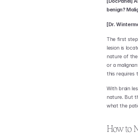
[DocPanel] Ar
benign? Mali
[Dr. Winterm
The first ste
lesion is loc
nature of the 
or a malignant
this requires 
With brain le
nature. But t
what the pati
How to N