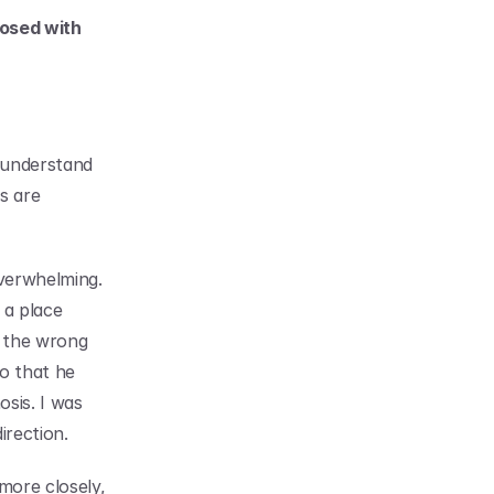
osed with 
understand 
s are 
verwhelming. 
a place 
 the wrong 
o that he 
sis. I was 
irection.
ore closely, 